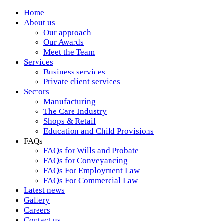
Home
About us
Our approach
Our Awards
Meet the Team
Services
Business services
Private client services
Sectors
Manufacturing
The Care Industry
Shops & Retail
Education and Child Provisions
FAQs
FAQs for Wills and Probate
FAQs for Conveyancing
FAQs For Employment Law
FAQs For Commercial Law
Latest news
Gallery
Careers
Contact us