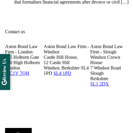
that formalises financial agreements after divorce or civil […]
Contact us
Aston Bond Law
Aston Bond Law Firm -
Aston Bond Law
Firm - London
Windsor
Firm - Slough
505 Holborn Gate
Castle Hill House,
Windsor Crown
Review Us
330 High Holborn
12 Castle Hill
House
London
Windsor, Berkshire SL4
7 Windsor Road
WC1V 7QH
1PD
SL4 1PD
Slough
Berkshire
SL1 2DX