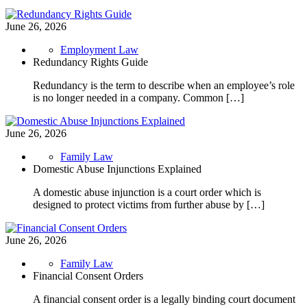
June 26, 2026
Employment Law
Redundancy Rights Guide
Redundancy is the term to describe when an employee’s role
is no longer needed in a company. Common […]
June 26, 2026
Family Law
Domestic Abuse Injunctions Explained
A domestic abuse injunction is a court order which is
designed to protect victims from further abuse by […]
June 26, 2026
Family Law
Financial Consent Orders
A financial consent order is a legally binding court document