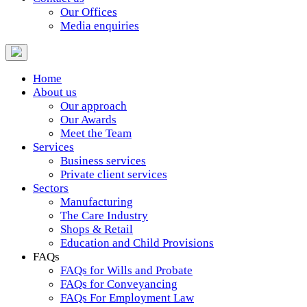
Our Offices
Media enquiries
Home
About us
Our approach
Our Awards
Meet the Team
Services
Business services
Private client services
Sectors
Manufacturing
The Care Industry
Shops & Retail
Education and Child Provisions
FAQs
FAQs for Wills and Probate
FAQs for Conveyancing
FAQs For Employment Law