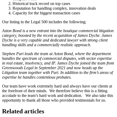
Historical track record on top cases
Reputation for handling complex, innovation deals
Capacity for the biggest transaction cases
Our listing in the Legal 500 includes the following;
Aston Bond is a new entrant into the boutique commercial litigation
category, boosted by the recent acquisition of James Dyche. James
Dyche is a very capable and dedicated lawyer with strong client
handling skills and a commercially realistic approach.
Stephen Puri leads the team at Aston Bond, where the department
handles the spectrum of commercial disputes, with sector expertise
in real estate, insolvency, and IP. James Dyche joined the team from
Greenwoods Legal in September 2021 and now heads up the
Litigation team together with Puri. In addition to the firm’s areas of
expertise he handles contentious probates.
Our team have work extremely hard and always have our clients at
the forefront of their minds. We therefore believe this is a fitting
accolade to the team’s hard work and dedication. We also take this
opportunity to thank all those who provided testimonials for us.
Related articles