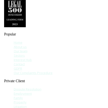
Popular
Home
About us
Our team
Sectors
Interest Hub
Contact
GDPR
Our Complaints Procedure
Private Client
Dispute Resolution
Employment
Family
Property
Litigation