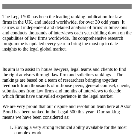
The Legal 500 has been the leading ranking publication for law
firms in the UK, and indeed worldwide, for over 30 odd years. It
carries out independent and detailed analysis of firms’ submissions
and conducts thousands of interviews each year drilling down on the
capabilities of law firms worldwide. Its comprehensive research
programme is updated every year to bring the most up to date
insights to the legal global market.
Its aim is to assist in-house lawyers, legal teams and clients to find
the right advisors through law firm and solicitors rankings. The
rankings are based on a team of researchers bringing together
feedback from thousands of in-house peers, general counsel, clients,
submissions from law firms and months of interviews to decide
which firms have unrivalled experience in the legal market.
We are very proud that our dispute and resolution team here at Aston
Bond has been ranked in the Legal 500 this year. Our ranking
means we have been considered as:
Having a very strong technical ability available for the most
complex work