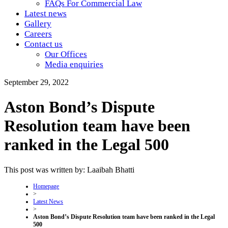
FAQs For Commercial Law
Latest news
Gallery
Careers
Contact us
Our Offices
Media enquiries
September 29, 2022
Aston Bond’s Dispute
Resolution team have been
ranked in the Legal 500
This post was written by: Laaibah Bhatti
Homepage
>
Latest News
>
Aston Bond’s Dispute Resolution team have been ranked in the Legal
500