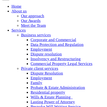
Home
About us
Our approach
Our Awards
Meet the Team
Services
Business services
Corporate and Commercial
Data Protection and Regulation
Employment
Dispute resolution
Insolvency and Restructuring
Commercial Property Legal Services
Private client services
Dispute Resolution
Employment
Family
Probate & Estate Administration
Residential property
Wills & Estate Planning
Lasting Power of Attorney
Bespoke Will Writing Service