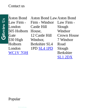
Contact us
Aston Bond
Aston Bond Law
Aston Bond
Review Us
Law Firm -
Firm - Windsor
Law Firm -
London
Castle Hill
Slough
505 Holborn
House,
Windsor
Gate
12 Castle Hill
Crown House
330 High
Windsor,
7 Windsor
Holborn
Berkshire SL4
Road
London
1PD
SL4 1PD
Slough
WC1V 7QH
Berkshire
SL1 2DX
Popular
Home