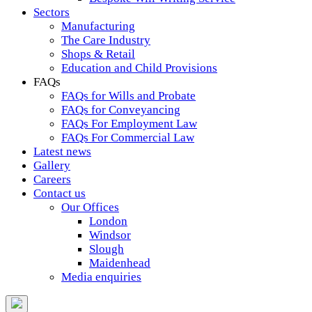
Sectors
Manufacturing
The Care Industry
Shops & Retail
Education and Child Provisions
FAQs
FAQs for Wills and Probate
FAQs for Conveyancing
FAQs For Employment Law
FAQs For Commercial Law
Latest news
Gallery
Careers
Contact us
Our Offices
London
Windsor
Slough
Maidenhead
Media enquiries