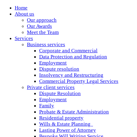
Home
About us
Our approach
Our Awards
Meet the Team
Services
Business services
Corporate and Commercial
Data Protection and Regulation
Employment
Dispute resolution
Insolvency and Restructuring
Commercial Property Legal Services
Private client services
Dispute Resolution
Employment
Family
Probate & Estate Administration
Residential property
Wills & Estate Planning
Lasting Power of Attorney
Bespoke Will Writing Service