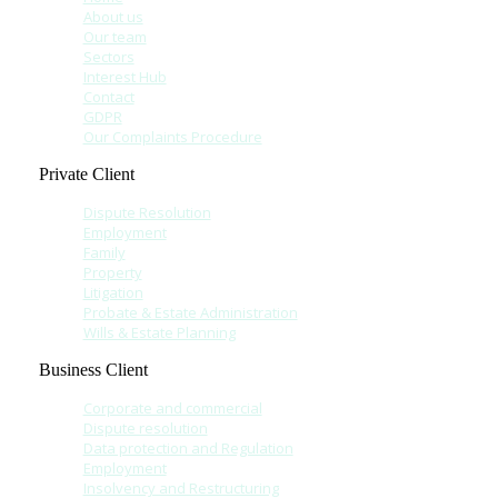
About us
Our team
Sectors
Interest Hub
Contact
GDPR
Our Complaints Procedure
Private Client
Dispute Resolution
Employment
Family
Property
Litigation
Probate & Estate Administration
Wills & Estate Planning
Business Client
Corporate and commercial
Dispute resolution
Data protection and Regulation
Employment
Insolvency and Restructuring