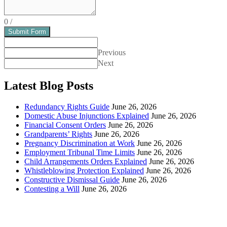
0
/
Submit Form
Previous
Next
Latest Blog Posts
Redundancy Rights Guide
June 26, 2026
Domestic Abuse Injunctions Explained
June 26, 2026
Financial Consent Orders
June 26, 2026
Grandparents’ Rights
June 26, 2026
Pregnancy Discrimination at Work
June 26, 2026
Employment Tribunal Time Limits
June 26, 2026
Child Arrangements Orders Explained
June 26, 2026
Whistleblowing Protection Explained
June 26, 2026
Constructive Dismissal Guide
June 26, 2026
Contesting a Will
June 26, 2026