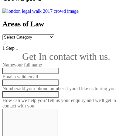
Areas of Law
Areas
of
[]
Law
1
Step 1
Get In contact with us.
Name
your full name
Email
a valid email
Number
add your phone number if you'd like us to ring you
How can we help you?
Tell us your enquiry and we'll get in
contact with you.