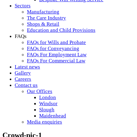
Sectors
Manufacturing
The Care Industry
Shops & Retail
Education and Child Provisions
FAQs
FAQs for Wills and Probate
FAQs for Conveyancing
FAQs For Employment Law
FAQs For Commercial Law
Latest news
Gallery
Careers
Contact us
Our Offices
London
Windsor
Slough
Maidenhead
Media enquiries
Crowd-pic-1