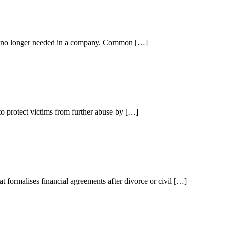
is no longer needed in a company. Common […]
to protect victims from further abuse by […]
at formalises financial agreements after divorce or civil […]