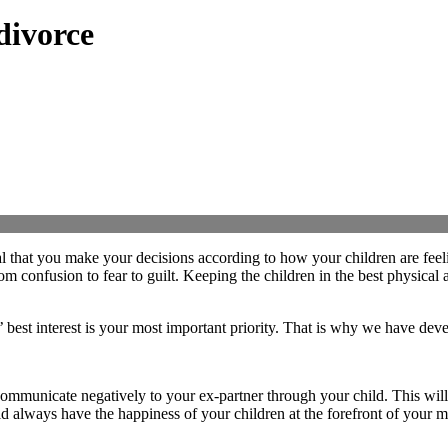
divorce
tial that you make your decisions according to how your children are feel
om confusion to fear to guilt. Keeping the children in the best physical
’ best interest is your most important priority. That is why we have de
communicate negatively to your ex-partner through your child. This will
d always have the happiness of your children at the forefront of your m