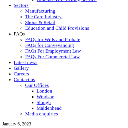
Sectors
Manufacturing
The Care Industry
Shops & Retail
Education and Child Provisions
FAQs
FAQs for Wills and Probate
FAQs for Conveyancing
FAQs For Employment Law
FAQs For Commercial Law
Latest news
Gallery
Careers
Contact us
Our Offices
London
Windsor
Slough
Maidenhead
Media enquiries
January 6, 2023