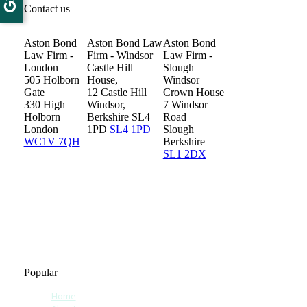
Contact us
Aston Bond
Aston Bond Law
Aston Bond
Law Firm -
Firm - Windsor
Law Firm -
London
Castle Hill
Slough
505 Holborn
House,
Windsor
Gate
12 Castle Hill
Crown House
330 High
Windsor,
7 Windsor
Holborn
Berkshire SL4
Road
London
1PD
SL4 1PD
Slough
WC1V 7QH
Berkshire
SL1 2DX
Popular
Home