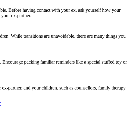
ible. Before having contact with your ex, ask yourself how your
 your ex-partner.
dren. While transitions are unavoidable, there are many things you
. Encourage packing familiar reminders like a special stuffed toy or
 ex-partner, and your children, such as counsellors, family therapy,
7