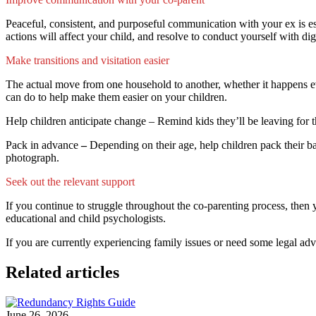
Peaceful, consistent, and purposeful communication with your ex is es
actions will affect your child, and resolve to conduct yourself with d
Make transitions and visitation easier
The actual move from one household to another, whether it happens eve
can do to help make them easier on your children.
Help children anticipate change – Remind kids they’ll be leaving for th
Pack in advance
–
Depending on their age, help children pack their ba
photograph.
Seek out the relevant support
If you continue to struggle throughout the co-parenting process, then 
educational and child psychologists.
If you are currently experiencing family issues or need some legal ad
Related articles
June 26, 2026