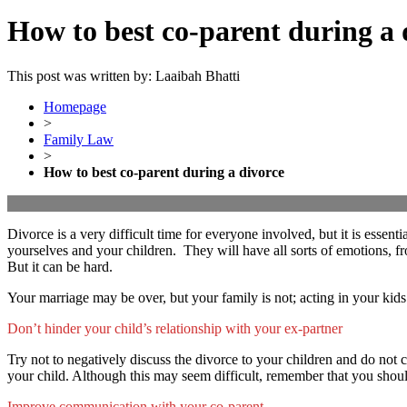
How to best co-parent during a 
This post was written by: Laaibah Bhatti
Homepage
>
Family Law
>
How to best co-parent during a divorce
Divorce is a very difficult time for everyone involved, but it is essen
yourselves and your children. They will have all sorts of emotions, fr
But it can be hard.
Your marriage may be over, but your family is not; acting in your kids
Don’t hinder your child’s relationship with your ex-partner
Try not to negatively discuss the divorce to your children and do not 
your child. Although this may seem difficult, remember that you shoul
Improve communication with your co-parent