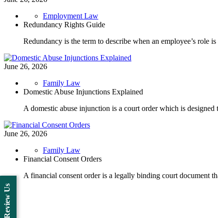
Employment Law
Redundancy Rights Guide
Redundancy is the term to describe when an employee’s role 
June 26, 2026
Family Law
Domestic Abuse Injunctions Explained
A domestic abuse injunction is a court order which is designed 
June 26, 2026
Family Law
Financial Consent Orders
A financial consent order is a legally binding court document th
Review Us