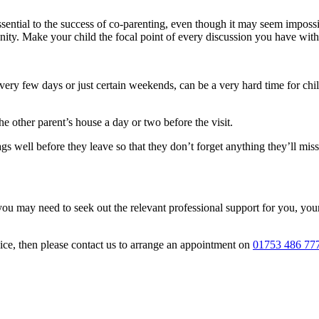
sential to the success of co-parenting, even though it may seem imposs
ignity. Make your child the focal point of every discussion you have with
ry few days or just certain weekends, can be a very hard time for chil
e other parent’s house a day or two before the visit.
gs well before they leave so that they don’t forget anything they’ll miss
you may need to seek out the relevant professional support for you, your
vice, then please contact us to arrange an appointment on
01753 486 77