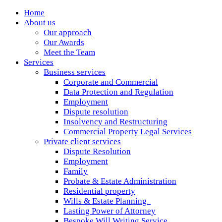
Home
About us
Our approach
Our Awards
Meet the Team
Services
Business services
Corporate and Commercial
Data Protection and Regulation
Employment
Dispute resolution
Insolvency and Restructuring
Commercial Property Legal Services
Private client services
Dispute Resolution
Employment
Family
Probate & Estate Administration
Residential property
Wills & Estate Planning
Lasting Power of Attorney
Bespoke Will Writing Service