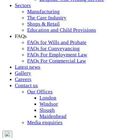
Sectors
Manufacturing
The Care Industry
Shops & Retail
Education and Child Provisions
FAQs
FAQs for Wills and Probate
FAQs for Conveyancing
FAQs For Employment Law
FAQs For Commercial Law
Latest news
Gallery
Careers
Contact us
Our Offices
London
Windsor
Slough
Maidenhead
Media enquiries