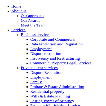
Home
About us
Our approach
Our Awards
Meet the Team
Services
Business services
Corporate and Commercial
Data Protection and Regulation
Employment
Dispute resolution
Insolvency and Restructuring
Commercial Property Legal Services
Private client services
Dispute Resolution
Employment
Family
Probate & Estate Administration
Residential property
Wills & Estate Planning
Lasting Power of Attorney
Bespoke Will Writing Service