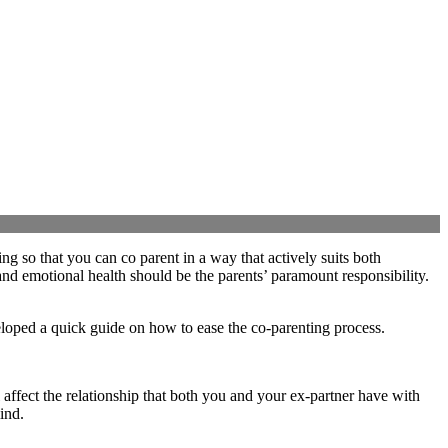
ing so that you can co parent in a way that actively suits both
 and emotional health should be the parents’ paramount responsibility.
veloped a quick guide on how to ease the co-parenting process.
 affect the relationship that both you and your ex-partner have with
ind.