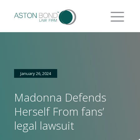
January 26, 2024
Madonna Defends
Herself From fans’
legal lawsuit