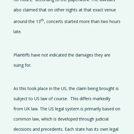
also claimed that on other nights at that exact venue
th
around the 13
, concerts started more than two hours
late.
Plaintiffs have not indicated the damages they are
suing for.
As this took place in the US, the claim being brought is
subject to US law of course. This differs markedly
from UK law. The US legal system is primarily based on
common law, which is developed through judicial
decisions and precedents. Each state has its own legal