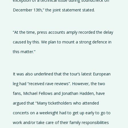
exception of a technical issue during soundcheck on
December 13th,” the joint statement stated.
“At the time, press accounts amply recorded the delay
caused by this. We plan to mount a strong defence in
this matter.”
It was also underlined that the tour’s latest European
leg had “received rave reviews”. However, the two
fans, Michael Fellows and Jonathan Hadden, have
argued that “Many ticketholders who attended
concerts on a weeknight had to get up early to go to
work and/or take care of their family responsibilities