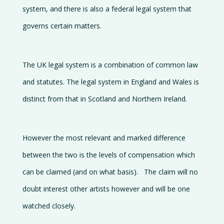
system, and there is also a federal legal system that
governs certain matters.
The UK legal system is a combination of common law
and statutes. The legal system in England and Wales is
distinct from that in Scotland and Northern Ireland.
However the most relevant and marked difference
between the two is the levels of compensation which
can be claimed (and on what basis). The claim will no
doubt interest other artists however and will be one
watched closely.