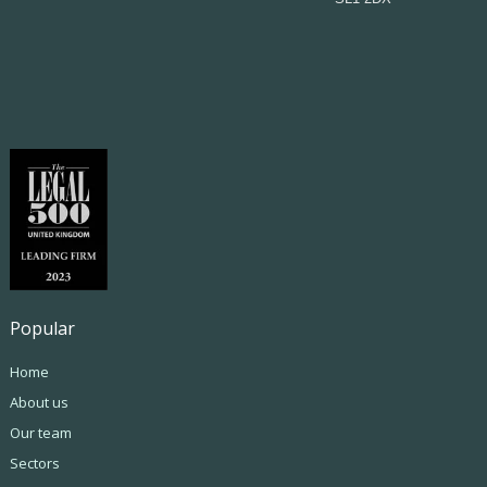
Popular
Home
About us
Our team
Sectors