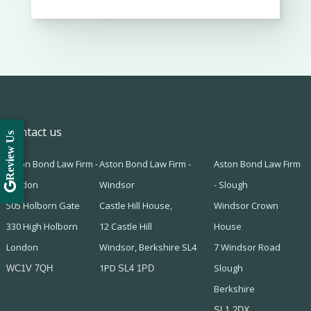
Contact us
Review Us
Aston Bond Law Firm -
Aston Bond Law Firm -
Aston Bond Law Firm
London
Windsor
- Slough
505 Holborn Gate
Castle Hill House,
Windsor Crown
330 High Holborn
12 Castle Hill
House
London
Windsor, Berkshire SL4
7 Windsor Road
1PD
Slough
WC1V 7QH
SL4 1PD
Berkshire
SL1 2DX