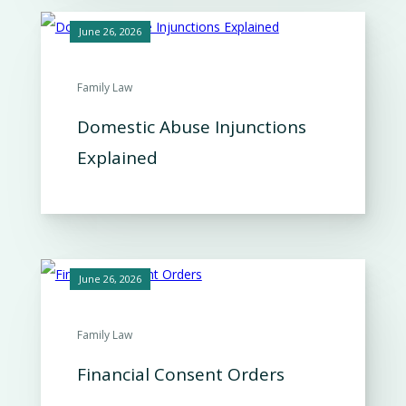
June 26, 2026
Family Law
Domestic Abuse Injunctions
Explained
June 26, 2026
Family Law
Financial Consent Orders