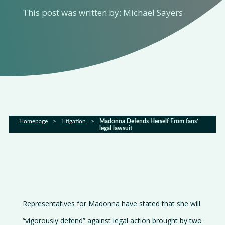
Home
This post was written by: Michael Sayers
About
us
Services
Sectors
Homepage
>
Litigation
>
Madonna Defends Herself From fans’
legal lawsuit
FAQs
Latest
news
Gallery
Representatives for Madonna have stated that she will
Careers
“vigorously defend” against legal action brought by two