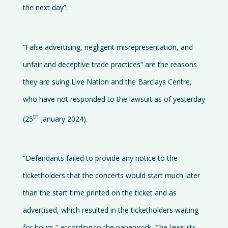
the next day”.
“False advertising, negligent misrepresentation, and
unfair and deceptive trade practices” are the reasons
they are suing Live Nation and the Barclays Centre,
who have not responded to the lawsuit as of yesterday
th
(25
January 2024).
“Defendants failed to provide any notice to the
ticketholders that the concerts would start much later
than the start time printed on the ticket and as
advertised, which resulted in the ticketholders waiting
for hours,” according to the paperwork. The lawsuits