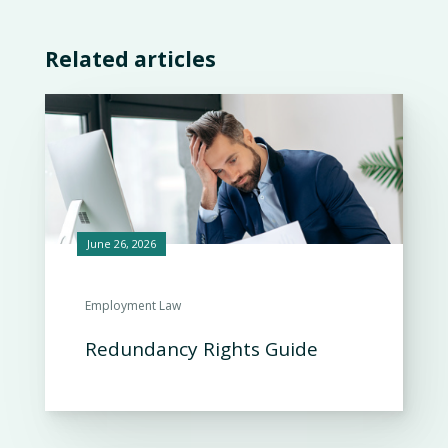
Related articles
June 26, 2026
Employment Law
Redundancy Rights Guide