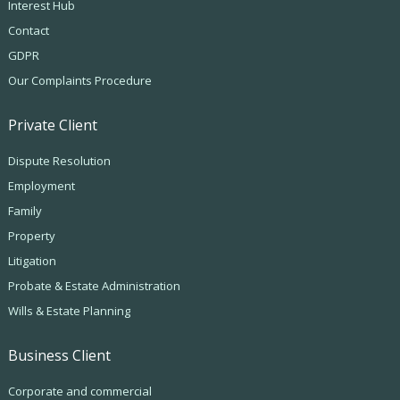
Interest Hub
Contact
GDPR
Our Complaints Procedure
Private Client
Dispute Resolution
Employment
Family
Property
Litigation
Probate & Estate Administration
Wills & Estate Planning
Business Client
Corporate and commercial