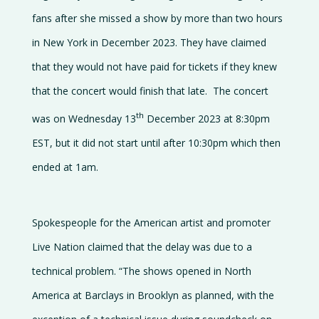
fans after she missed a show by more than two hours
Contact
us
in New York in December 2023. They have claimed
that they would not have paid for tickets if they knew
that the concert would finish that late. The concert
th
was on Wednesday 13
December 2023 at 8:30pm
EST, but it did not start until after 10:30pm which then
ended at 1am.
Spokespeople for the American artist and promoter
Live Nation claimed that the delay was due to a
technical problem. “The shows opened in North
America at Barclays in Brooklyn as planned, with the