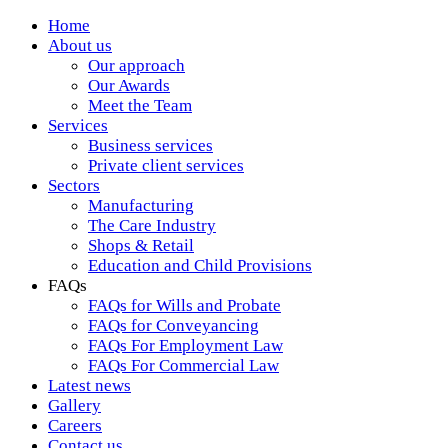
Home
About us
Our approach
Our Awards
Meet the Team
Services
Business services
Private client services
Sectors
Manufacturing
The Care Industry
Shops & Retail
Education and Child Provisions
FAQs
FAQs for Wills and Probate
FAQs for Conveyancing
FAQs For Employment Law
FAQs For Commercial Law
Latest news
Gallery
Careers
Contact us