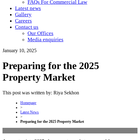
FAQs For Commercial Law
Latest news
Gallery
Careers
Contact us
Our Offices
Media enquiries
January 10, 2025
Preparing for the 2025
Property Market
This post was written by: Riya Sekhon
Homepage
>
Latest News
>
Preparing for the 2025 Property Market