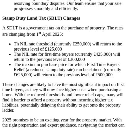
resolving boundary disputes. Our team ensure that your sale
progresses smoothly and efficiently.
Stamp Duty Land Tax (SDLT) Changes
A SDLT is a government tax on the purchase of property. The rates
st
are changing from 1
April 2025:
Th NIL rate threshold (currently £250,000) will return to the
previous level of £125,000
The NIL rate for first-time buyers (currently £425,000) will
return to the previous level of £300,000
The maximum purchase price for which First-Time Buyers
Relief (a reduced stamp duty rate) can be claimed (currently
£625,000) will return to the previous level of £500,000
These changes are likely to have the most significant impact on first-
time buyers, as they will now face higher costs when purchasing a
home. With the reduced thresholds and lower relief caps, many will
find it harder to afford a property without incurring higher tax
liabilities, potentially delaying their ability to get onto the property
ladder.
2025 promises to be an exciting year for the property market. With
the right preparation and expert guidance, navigating the market can