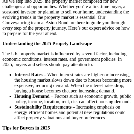
As we step into 2025, the property market composed for new
challenges and opportunities. Whether you’re a first-time buyer, a
seasoned investor, or planning to sell your home, understanding the
evolving trends in the property market is essential. Our
Conveyancing team at Aston Bond are here to guide you through
every step of the property journey. Here’s our expert advice on how
to prepare for the year ahead.
Understanding the 2025 Propety Landscape
The UK property market is influenced by several factor, including
economic conditions, interest rates, and government policies. In
2025, buyers and sellers should pay attention to:
Interest Rates
– When interest rates are higher or increasing,
the housing market slows down due to houses becoming more
expensive, reducing demand. When the interest rates drop,
buying a house becomes cheaper, increasing demand.
Housing Demand
– Factors such as economic growth, public
policy, income, location, rent, etc. can affect housing demand.
Sustainability Requirements
– Increasing emphasis on
energy-efficient homes and potential new regulations could
affect property valuations and buyer preferences.
Tips for Buyers in 2025