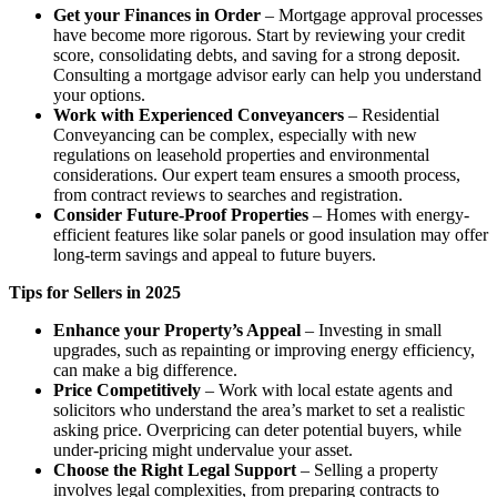
Get your Finances in Order
– Mortgage approval processes
have become more rigorous. Start by reviewing your credit
score, consolidating debts, and saving for a strong deposit.
Consulting a mortgage advisor early can help you understand
your options.
Work with Experienced Conveyancers
– Residential
Conveyancing can be complex, especially with new
regulations on leasehold properties and environmental
considerations. Our expert team ensures a smooth process,
from contract reviews to searches and registration.
Consider Future-Proof Properties
– Homes with energy-
efficient features like solar panels or good insulation may offer
long-term savings and appeal to future buyers.
Tips for Sellers in 2025
Enhance your Property’s Appeal
– Investing in small
upgrades, such as repainting or improving energy efficiency,
can make a big difference.
Price Competitively
– Work with local estate agents and
solicitors who understand the area’s market to set a realistic
asking price. Overpricing can deter potential buyers, while
under-pricing might undervalue your asset.
Choose the Right Legal Support
– Selling a property
involves legal complexities, from preparing contracts to