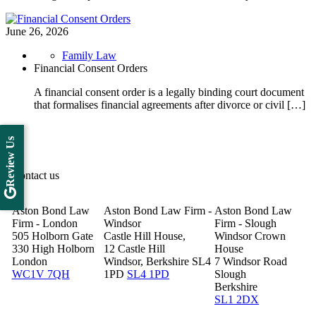
June 26, 2026
Family Law
Financial Consent Orders
A financial consent order is a legally binding court document
that formalises financial agreements after divorce or civil […]
Review Us
Contact us
Aston Bond Law
Aston Bond Law Firm -
Aston Bond Law
Firm - London
Windsor
Firm - Slough
505 Holborn Gate
Castle Hill House,
Windsor Crown
330 High Holborn
12 Castle Hill
House
London
Windsor, Berkshire SL4
7 Windsor Road
WC1V 7QH
1PD
SL4 1PD
Slough
Berkshire
SL1 2DX