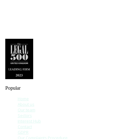
Popular
Home
About us
Our team
Sectors
Interest Hub
Contact
GDPR
Our Complaints Procedure