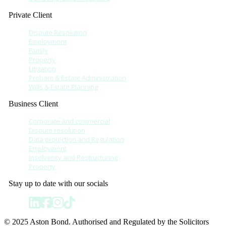
Private Client
Dispute Resolution
Employment
Family
Property
Litigation
Probate & Estate Administration
Wills & Estate Planning
Business Client
Corporate and commercial
Dispute resolution
Data protection and Regulation
Employment
Insolvency and Restructuring
Property
Stay up to date with our socials
© 2025 Aston Bond. Authorised and Regulated by the Solicitors