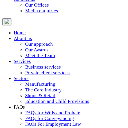
Our Offices
Media enquiries
Home
About us
Our approach
Our Awards
Meet the Team
Services
Business services
Private client services
Sectors
Manufacturing
The Care Industry
Shops & Retail
Education and Child Provisions
FAQs
FAQs for Wills and Probate
FAQs for Conveyancing
FAQs For Employment Law