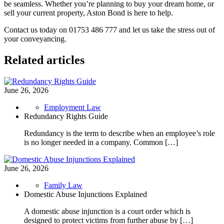
be seamless. Whether you’re planning to buy your dream home, or
sell your current property, Aston Bond is here to help.
Contact us today on 01753 486 777 and let us take the stress out of
your conveyancing.
Related articles
June 26, 2026
Employment Law
Redundancy Rights Guide
Redundancy is the term to describe when an employee’s role
is no longer needed in a company. Common […]
June 26, 2026
Family Law
Domestic Abuse Injunctions Explained
A domestic abuse injunction is a court order which is
designed to protect victims from further abuse by […]