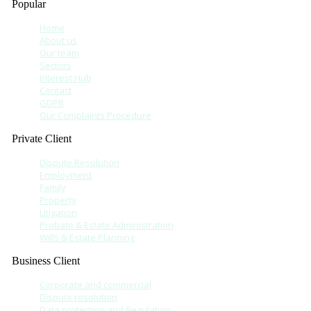
Popular
Home
About us
Our team
Sectors
Interest Hub
Contact
GDPR
Our Complaints Procedure
Private Client
Dispute Resolution
Employment
Family
Property
Litigation
Probate & Estate Administration
Wills & Estate Planning
Business Client
Corporate and commercial
Dispute resolution
Data protection and Regulation