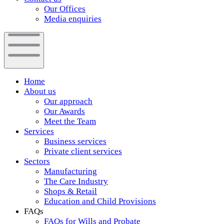
Our Offices
Media enquiries
Home
About us
Our approach
Our Awards
Meet the Team
Services
Business services
Private client services
Sectors
Manufacturing
The Care Industry
Shops & Retail
Education and Child Provisions
FAQs
FAQs for Wills and Probate