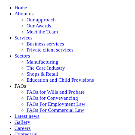
Home
About us
Our approach
Our Awards
Meet the Team
Services
Business services
Private client services
Sectors
Manufacturing
The Care Industry
Shops & Retail
Education and Child Provisions
FAQs
FAQs for Wills and Probate
FAQs for Conveyancing
FAQs For Employment Law
FAQs For Commercial Law
Latest news
Gallery
Careers
Contact us