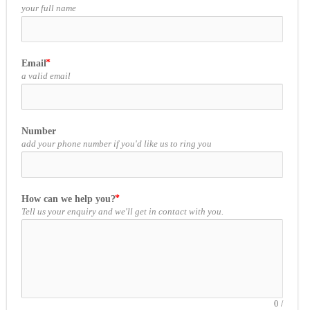
your full name
Email
a valid email
Number
add your phone number if you'd like us to ring you
How can we help you?
Tell us your enquiry and we'll get in contact with you.
0
/