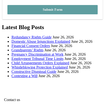
Submit Form
Latest Blog Posts
Redundancy Rights Guide
June 26, 2026
Domestic Abuse Injunctions Explained
June 26, 2026
Financial Consent Orders
June 26, 2026
Grandparents’ Rights
June 26, 2026
Pregnancy Discrimination at Work
June 26, 2026
Employment Tribunal Time Limits
June 26, 2026
Child Arrangements Orders Explained
June 26, 2026
Whistleblowing Protection Explained
June 26, 2026
Constructive Dismissal Guide
June 26, 2026
Contesting a Will
June 26, 2026
Contact us