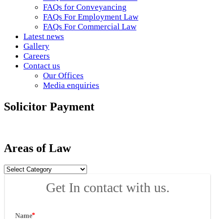
FAQs for Conveyancing
FAQs For Employment Law
FAQs For Commercial Law
Latest news
Gallery
Careers
Contact us
Our Offices
Media enquiries
Solicitor Payment
Areas of Law
Areas
of
Get In contact with us.
Law
Name