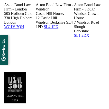
Aston Bond Law
Aston Bond Law Firm -
Aston Bond Law
Firm - London
Windsor
Firm - Slough
505 Holborn Gate
Castle Hill House,
Windsor Crown
330 High Holborn
12 Castle Hill
House
London
Windsor, Berkshire SL4
7 Windsor Road
WC1V 7QH
1PD
SL4 1PD
Slough
Berkshire
SL1 2DX
Review Us