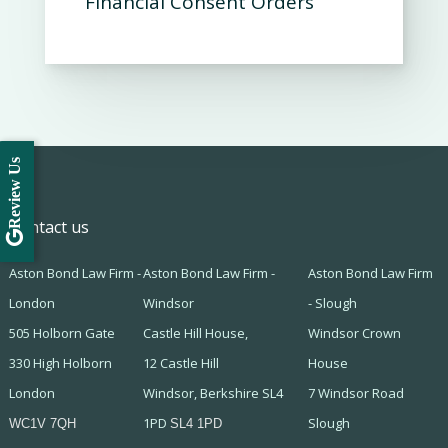
Financial Consent Orders
Review Us
Contact us
Aston Bond Law Firm -
Aston Bond Law Firm -
Aston Bond Law Firm
London
Windsor
- Slough
505 Holborn Gate
Castle Hill House,
Windsor Crown
330 High Holborn
12 Castle Hill
House
London
Windsor, Berkshire SL4
7 Windsor Road
1PD
Slough
WC1V 7QH
SL4 1PD