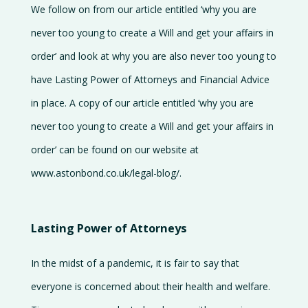
We follow on from our article entitled ‘why you are
Careers
never too young to create a Will and get your affairs in
Contact
order’ and look at why you are also never too young to
us
have Lasting Power of Attorneys and Financial Advice
in place. A copy of our article entitled ‘why you are
never too young to create a Will and get your affairs in
order’ can be found on our website at
www.astonbond.co.uk/legal-blog/.
Lasting Power of Attorneys
In the midst of a pandemic, it is fair to say that
everyone is concerned about their health and welfare.