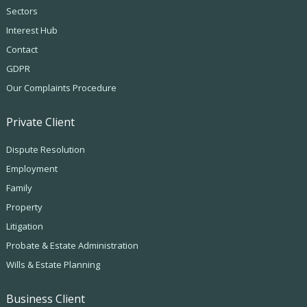
Sectors
Interest Hub
Contact
GDPR
Our Complaints Procedure
Private Client
Dispute Resolution
Employment
Family
Property
Litigation
Probate & Estate Administration
Wills & Estate Planning
Business Client