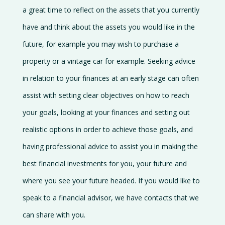
a great time to reflect on the assets that you currently
have and think about the assets you would like in the
future, for example you may wish to purchase a
property or a vintage car for example. Seeking advice
in relation to your finances at an early stage can often
assist with setting clear objectives on how to reach
your goals, looking at your finances and setting out
realistic options in order to achieve those goals, and
having professional advice to assist you in making the
best financial investments for you, your future and
where you see your future headed. If you would like to
speak to a financial advisor, we have contacts that we
can share with you.