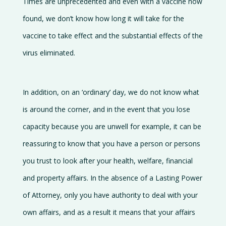
Times are unprecedented and even with a vaccine now
found, we don’t know how long it will take for the
vaccine to take effect and the substantial effects of the
virus eliminated.
In addition, on an ‘ordinary’ day, we do not know what
is around the corner, and in the event that you lose
capacity because you are unwell for example, it can be
reassuring to know that you have a person or persons
you trust to look after your health, welfare, financial
and property affairs. In the absence of a Lasting Power
of Attorney, only you have authority to deal with your
own affairs, and as a result it means that your affairs