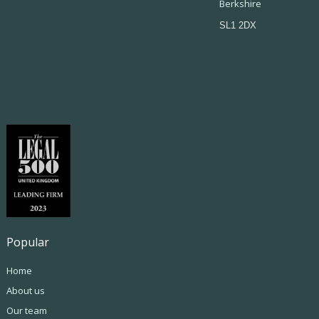
Berkshire
SL1 2DX
Popular
Home
About us
Our team