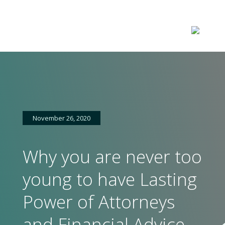
November 26, 2020
Why you are never too
young to have Lasting
Power of Attorneys
and Financial Advice