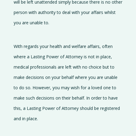
will be left unattended simply because there is no other
person with authority to deal with your affairs whilst
you are unable to.
With regards your health and welfare affairs, often
where a Lasting Power of Attorney is not in place,
medical professionals are left with no choice but to
make decisions on your behalf where you are unable
to do so. However, you may wish for a loved one to
make such decisions on their behalf. In order to have
this, a Lasting Power of Attorney should be registered
and in place.