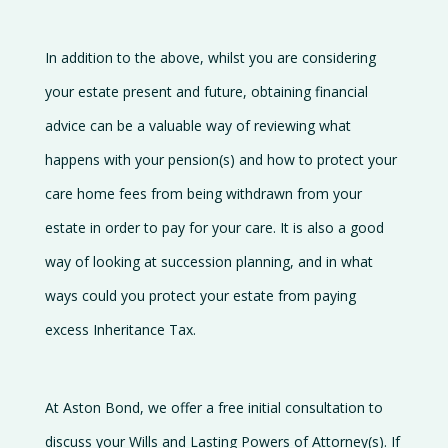
In addition to the above, whilst you are considering
your estate present and future, obtaining financial
advice can be a valuable way of reviewing what
happens with your pension(s) and how to protect your
care home fees from being withdrawn from your
estate in order to pay for your care. It is also a good
way of looking at succession planning, and in what
ways could you protect your estate from paying
excess Inheritance Tax.
At Aston Bond, we offer a free initial consultation to
discuss your Wills and Lasting Powers of Attorney(s). If