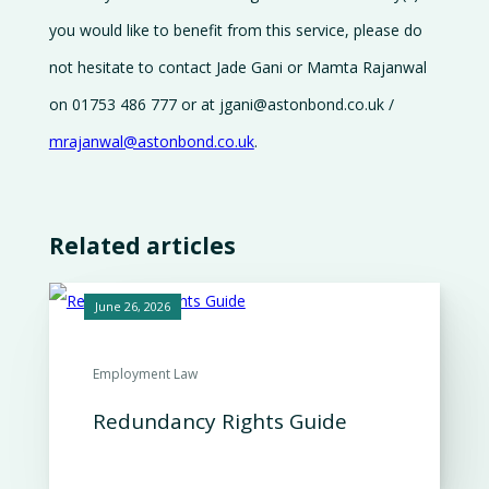
you would like to benefit from this service, please do
not hesitate to contact Jade Gani or Mamta Rajanwal
on 01753 486 777 or at jgani@astonbond.co.uk /
mrajanwal@astonbond.co.uk
.
Related articles
June 26, 2026
Employment Law
Redundancy Rights Guide