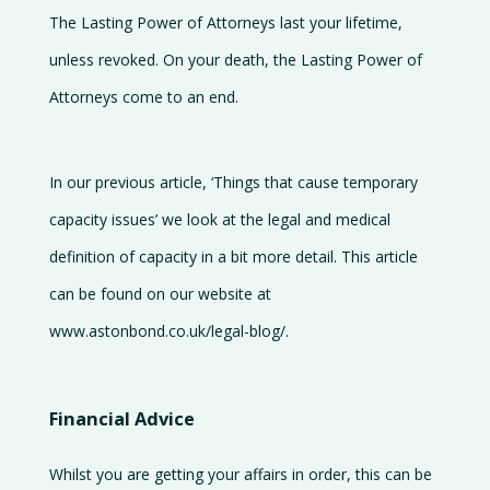
The Lasting Power of Attorneys last your lifetime,
unless revoked. On your death, the Lasting Power of
Attorneys come to an end.
In our previous article, ‘Things that cause temporary
capacity issues’ we look at the legal and medical
definition of capacity in a bit more detail. This article
can be found on our website at
www.astonbond.co.uk/legal-blog/.
Financial Advice
Whilst you are getting your affairs in order, this can be