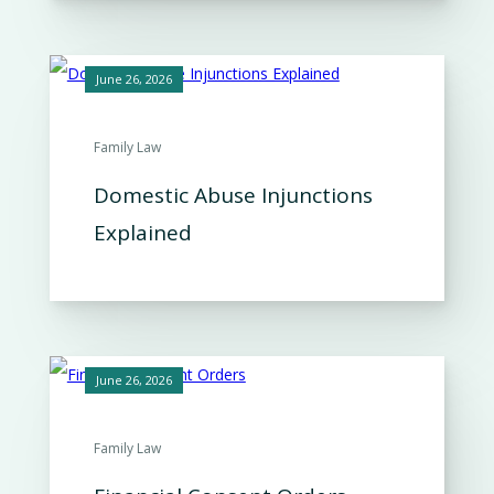
June 26, 2026
Family Law
Domestic Abuse Injunctions
Explained
June 26, 2026
Family Law