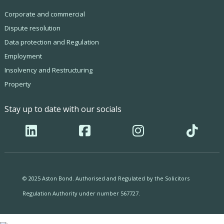
Corporate and commercial
Dispute resolution
Data protection and Regulation
Employment
Insolvency and Restructuring
Property
Stay up to date with our socials
© 2025 Aston Bond. Authorised and Regulated by the Solicitors
Regulation Authority under number 567727.