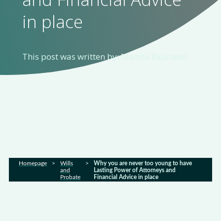
in place
Home
About
us
This post was written by: Mamta Rajanwal
Services
Sectors
FAQs
Homepage
>
Wills
>
Why you are never too young to have
and
Lasting Power of Attorneys and
Probate
Financial Advice in place
Latest
news
Gallery