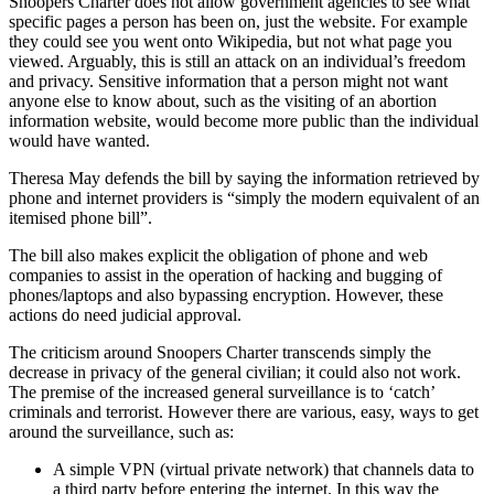
Snoopers Charter does not allow government agencies to see what
specific pages a person has been on, just the website. For example
they could see you went onto Wikipedia, but not what page you
viewed. Arguably, this is still an attack on an individual’s freedom
and privacy. Sensitive information that a person might not want
anyone else to know about, such as the visiting of an abortion
information website, would become more public than the individual
would have wanted.
Theresa May defends the bill by saying the information retrieved by
phone and internet providers is “simply the modern equivalent of an
itemised phone bill”.
The bill also makes explicit the obligation of phone and web
companies to assist in the operation of hacking and bugging of
phones/laptops and also bypassing encryption. However, these
actions do need judicial approval.
The criticism around Snoopers Charter transcends simply the
decrease in privacy of the general civilian; it could also not work.
The premise of the increased general surveillance is to ‘catch’
criminals and terrorist. However there are various, easy, ways to get
around the surveillance, such as:
A simple VPN (virtual private network) that channels data to
a third party before entering the internet. In this way the