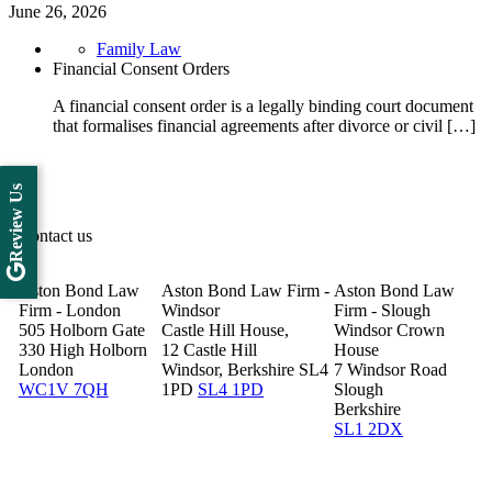
June 26, 2026
Family Law
Financial Consent Orders
A financial consent order is a legally binding court document
that formalises financial agreements after divorce or civil […]
Review Us
Contact us
Aston Bond Law
Aston Bond Law Firm -
Aston Bond Law
Firm - London
Windsor
Firm - Slough
505 Holborn Gate
Castle Hill House,
Windsor Crown
330 High Holborn
12 Castle Hill
House
London
Windsor, Berkshire SL4
7 Windsor Road
WC1V 7QH
1PD
SL4 1PD
Slough
Berkshire
SL1 2DX