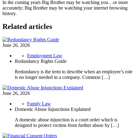
In the coming years Big Brother may be watching you…or more
accurately; Big Brother may be watching your internet browsing
history.
Related articles
June 26, 2026
Employment Law
Redundancy Rights Guide
Redundancy is the term to describe when an employee’s role
is no longer needed in a company. Common […]
June 26, 2026
Family Law
Domestic Abuse Injunctions Explained
A domestic abuse injunction is a court order which is
designed to protect victims from further abuse by […]