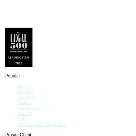
Popular
Home
About us
Our team
Sectors
Interest Hub
Contact
GDPR
Our Complaints Procedure
Private Client