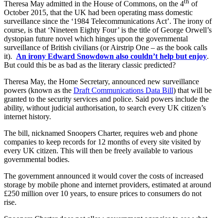
th
Theresa May admitted in the House of Commons, on the 4
of
October 2015, that the UK had been operating mass domestic
surveillance since the ‘1984 Telecommunications Act’. The irony of
course, is that ‘Nineteen Eighty Four’ is the title of George Orwell’s
dystopian future novel which hinges upon the governmental
surveillance of British civilians (or Airstrip One – as the book calls
it).
An irony Edward Snowdown also couldn’t help but enjoy
.
But could this be as bad as the literary classic predicted?
Theresa May, the Home Secretary, announced new surveillance
powers (known as the
Draft Communications Data Bill
) that will be
granted to the security services and police. Said powers include the
ability, without judicial authorisation, to search every UK citizen’s
internet history.
The bill, nicknamed Snoopers Charter, requires web and phone
companies to keep records for 12 months of every site visited by
every UK citizen. This will then be freely available to various
governmental bodies.
The government announced it would cover the costs of increased
storage by mobile phone and internet providers, estimated at around
£250 million over 10 years, to ensure prices to consumers do not
rise.