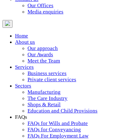
Our Offices
Media enquiries
Home
About us
Our approach
Our Awards
Meet the Team
Services
Business services
Private client services
Sectors
Manufacturing
The Care Industry
Shops & Retail
Education and Child Provisions
FAQs
FAQs for Wills and Probate
FAQs for Conveyancing
FAQs For Employment Law