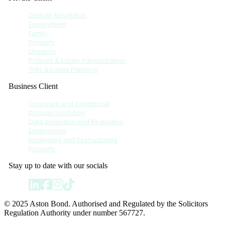
Dispute Resolution
Employment
Family
Property
Litigation
Probate & Estate Administration
Wills & Estate Planning
Business Client
Corporate and commercial
Dispute resolution
Data protection and Regulation
Employment
Insolvency and Restructuring
Property
Stay up to date with our socials
© 2025 Aston Bond. Authorised and Regulated by the Solicitors
Regulation Authority under number 567727.