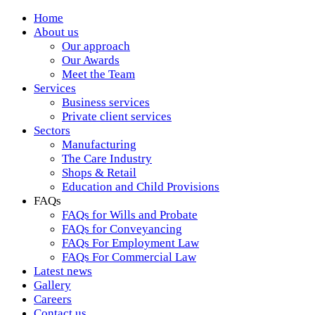
Home
About us
Our approach
Our Awards
Meet the Team
Services
Business services
Private client services
Sectors
Manufacturing
The Care Industry
Shops & Retail
Education and Child Provisions
FAQs
FAQs for Wills and Probate
FAQs for Conveyancing
FAQs For Employment Law
FAQs For Commercial Law
Latest news
Gallery
Careers
Contact us