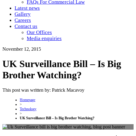
FAQs For Commercial Law
Latest news
Gallery
Careers
Contact us
Our Offices
Media enquiries
November 12, 2015
UK Surveillance Bill – Is Big
Brother Watching?
This post was written by: Patrick Macavoy
Homepage
>
Technology
>
UK Surveillance Bill – Is Big Brother Watching?