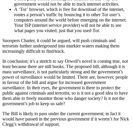
government would not be able to track internet activities.
A ‘Tor’ browser, which is free for download of the internet,
routes a person’s traffic by bouncing it to other Tor user’s
computers around the world before emerging on the internet.
Your ISP (internet service provider) will not be able to see
what pages you visited, just that you used Tor.
Snoopers Charter, it could be argued, will push criminals and
terrorists further underground into murkier waters making them
increasingly difficult to find/track.
In conclusion; it’s a stretch to say Orwell’s novel is coming true, not
least because there are still books. The proposed bill, although it is
mass surveillance, is not particularly strong and the government’s
power of surveillance would be limited. There are, however, people
in favour of the bill and argue for increased government
surveillance. In their eyes, the government is there to protect the
public against criminals and terrorist, so is it not a good idea to have
them able to freely monitor those who danger society? Is it not the
government’s job to keep us safe?
The Bill is likely to pass under the current government; in fact it
would have passed in the previous government if it weren’t for Nick
Clegg’s withdrawal of support.