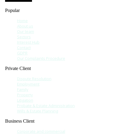
Popular
Home
About us
Our team
Sectors
Interest Hub
Contact
GDPR
Our Complaints Procedure
Private Client
Dispute Resolution
Employment
Family
Property
Litigation
Probate & Estate Administration
Wills & Estate Planning
Business Client
Corporate and commercial