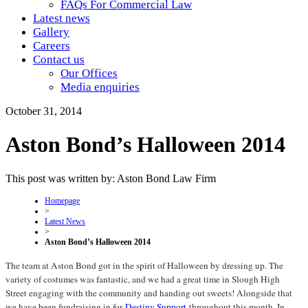
FAQs For Commercial Law
Latest news
Gallery
Careers
Contact us
Our Offices
Media enquiries
October 31, 2014
Aston Bond’s Halloween 2014
This post was written by: Aston Bond Law Firm
Homepage
>
Latest News
>
Aston Bond’s Halloween 2014
The team at Aston Bond got in the spirit of Halloween by dressing up. The
variety of costumes was fantastic, and we had a great time in Slough High
Street engaging with the community and handing out sweets! Alongside that
we have been fundraising in for
Destiny Support
throughout this month. In