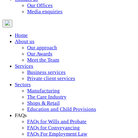
Our Offices
Media enquiries
Home
About us
Our approach
Our Awards
Meet the Team
Services
Business services
Private client services
Sectors
Manufacturing
The Care Industry
Shops & Retail
Education and Child Provisions
FAQs
FAQs for Wills and Probate
FAQs for Conveyancing
FAQs For Employment Law