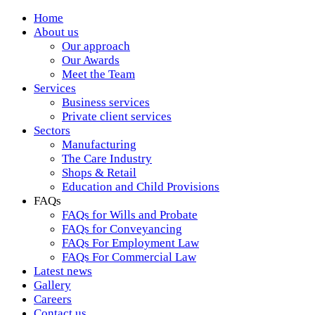
Home
About us
Our approach
Our Awards
Meet the Team
Services
Business services
Private client services
Sectors
Manufacturing
The Care Industry
Shops & Retail
Education and Child Provisions
FAQs
FAQs for Wills and Probate
FAQs for Conveyancing
FAQs For Employment Law
FAQs For Commercial Law
Latest news
Gallery
Careers
Contact us