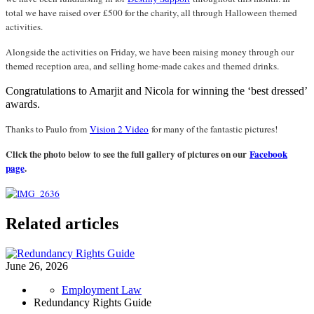
total we have raised over £500 for the charity, all through Halloween themed
activities.
Alongside the activities on Friday, we have been raising money through our
themed reception area, and selling home-made cakes and themed drinks.
Congratulations to Amarjit and Nicola for winning the ‘best dressed’
awards.
Thanks to Paulo from
Vision 2 Video
for many of the fantastic pictures!
Click the photo below to see the full gallery of pictures on our
Facebook
page
.
Related articles
June 26, 2026
Employment Law
Redundancy Rights Guide