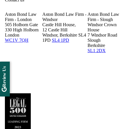
Aston Bond Law
Aston Bond Law Firm -
Aston Bond Law
Firm - London
Windsor
Firm - Slough
505 Holborn Gate
Castle Hill House,
Windsor Crown
330 High Holborn
12 Castle Hill
House
London
Windsor, Berkshire SL4
7 Windsor Road
WC1V 7QH
1PD
SL4 1PD
Slough
Berkshire
SL1 2DX
Review Us