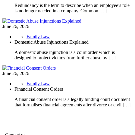
Redundancy is the term to describe when an employee’s role
is no longer needed in a company. Common […]
June 26, 2026
Family Law
Domestic Abuse Injunctions Explained
A domestic abuse injunction is a court order which is
designed to protect victims from further abuse by […]
June 26, 2026
Family Law
Financial Consent Orders
A financial consent order is a legally binding court document
that formalises financial agreements after divorce or civil […]
Contact us