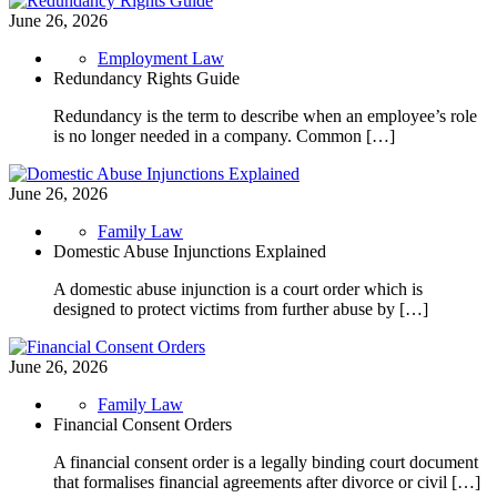
June 26, 2026
Employment Law
Redundancy Rights Guide
Redundancy is the term to describe when an employee’s role
is no longer needed in a company. Common […]
June 26, 2026
Family Law
Domestic Abuse Injunctions Explained
A domestic abuse injunction is a court order which is
designed to protect victims from further abuse by […]
June 26, 2026
Family Law
Financial Consent Orders
A financial consent order is a legally binding court document
that formalises financial agreements after divorce or civil […]