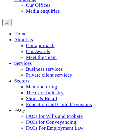
Our Offices
Media enquiries
Home
About us
Our approach
Our Awards
Meet the Team
Services
Business services
Private client services
Sectors
Manufacturing
The Care Industry
Shops & Retail
Education and Child Provisions
FAQs
FAQs for Wills and Probate
FAQs for Conveyancing
FAQs For Employment Law