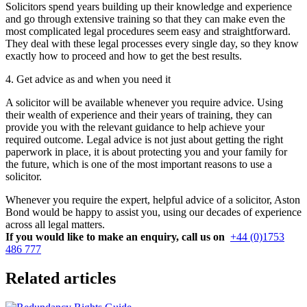
Solicitors spend years building up their knowledge and experience
and go through extensive training so that they can make even the
most complicated legal procedures seem easy and straightforward.
They deal with these legal processes every single day, so they know
exactly how to proceed and how to get the best results.
4. Get advice as and when you need it
A solicitor will be available whenever you require advice. Using
their wealth of experience and their years of training, they can
provide you with the relevant guidance to help achieve your
required outcome. Legal advice is not just about getting the right
paperwork in place, it is about protecting you and your family for
the future, which is one of the most important reasons to use a
solicitor.
Whenever you require the expert, helpful advice of a solicitor, Aston
Bond would be happy to assist you, using our decades of experience
across all legal matters.
If you would like to make an enquiry, call us on
+44 (0)1753
486 777
Related articles