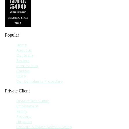
Popular
Home
About us
Our team
Sectors
Interest Hub
Contact
GDPR
Our Complaints Procedure
Private Client
Dispute Resolution
Employment
Family
Property
Litigation
Probate & Estate Administration