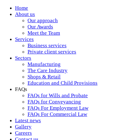
Home
About us
Our approach
Our Awards
Meet the Team
Services
Business services
Private client services
Sectors
Manufacturing
The Care Industry
Shops & Retail
Education and Child Provisions
FAQs
FAQs for Wills and Probate
FAQs for Conveyancing
FAQs For Employment Law
FAQs For Commercial Law
Latest news
Gallery
Careers
Contact us