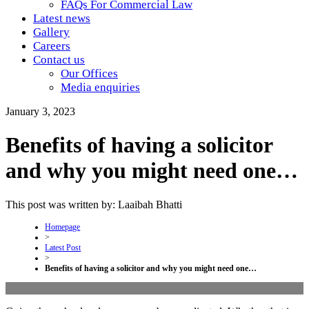
FAQs For Commercial Law
Latest news
Gallery
Careers
Contact us
Our Offices
Media enquiries
January 3, 2023
Benefits of having a solicitor
and why you might need one…
This post was written by: Laaibah Bhatti
Homepage
>
Latest Post
>
Benefits of having a solicitor and why you might need one…