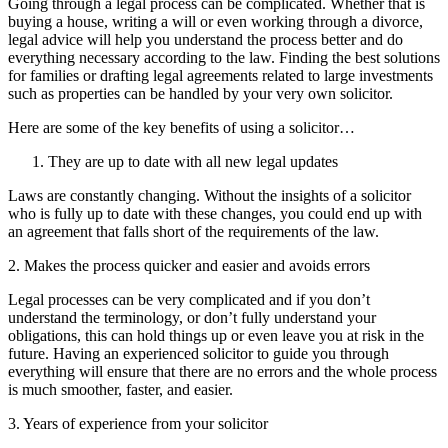
Going through a legal process can be complicated. Whether that is
buying a house, writing a will or even working through a divorce,
legal advice will help you understand the process better and do
everything necessary according to the law. Finding the best solutions
for families or drafting legal agreements related to large investments
such as properties can be handled by your very own solicitor.
Here are some of the key benefits of using a solicitor…
They are up to date with all new legal updates
Laws are constantly changing. Without the insights of a solicitor
who is fully up to date with these changes, you could end up with
an agreement that falls short of the requirements of the law.
2. Makes the process quicker and easier and avoids errors
Legal processes can be very complicated and if you don’t
understand the terminology, or don’t fully understand your
obligations, this can hold things up or even leave you at risk in the
future. Having an experienced solicitor to guide you through
everything will ensure that there are no errors and the whole process
is much smoother, faster, and easier.
3. Years of experience from your solicitor