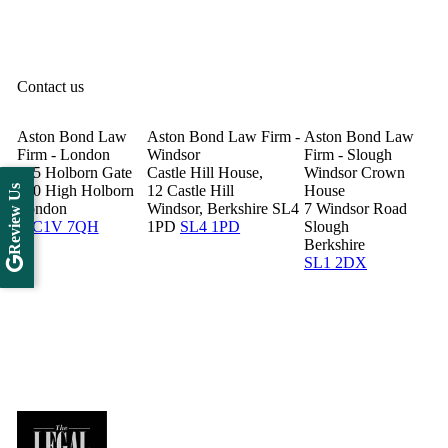
Contact us
Aston Bond Law
Aston Bond Law Firm -
Aston Bond Law
Firm - London
Windsor
Firm - Slough
505 Holborn Gate
Castle Hill House,
Windsor Crown
330 High Holborn
12 Castle Hill
House
Review Us
London
Windsor, Berkshire SL4
7 Windsor Road
WC1V 7QH
1PD
SL4 1PD
Slough
Berkshire
SL1 2DX