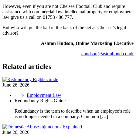
However, even if you are not Chelsea Football Club and require
assistance with commercial law, intellectual property or employment
law give us a call on 01753 486 777.
But who will get the ball in the back of the net as Chelsea’s legal
advisor?
Ashton Hudson, Online Marketing Executive
ahudson@astonbond.co.uk
Related articles
June 26, 2026
Employment Law
Redundancy Rights Guide
Redundancy is the term to describe when an employee’s role
is no longer needed in a company. Common […]
June 26, 2026