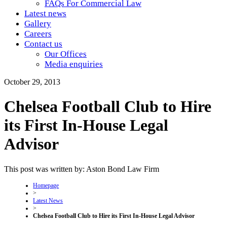
FAQs For Commercial Law
Latest news
Gallery
Careers
Contact us
Our Offices
Media enquiries
October 29, 2013
Chelsea Football Club to Hire
its First In-House Legal
Advisor
This post was written by: Aston Bond Law Firm
Homepage
>
Latest News
>
Chelsea Football Club to Hire its First In-House Legal Advisor