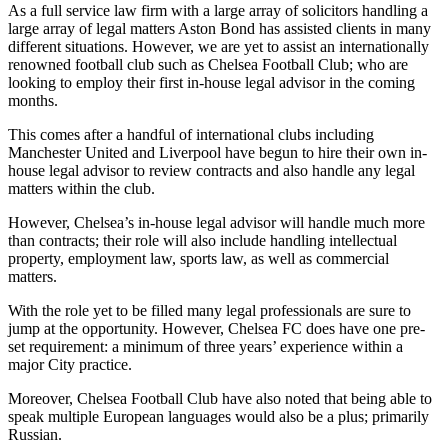
As a full service law firm with a large array of solicitors handling a
large array of legal matters Aston Bond has assisted clients in many
different situations. However, we are yet to assist an internationally
renowned football club such as Chelsea Football Club; who are
looking to employ their first in-house legal advisor in the coming
months.
This comes after a handful of international clubs including
Manchester United and Liverpool have begun to hire their own in-
house legal advisor to review contracts and also handle any legal
matters within the club.
However, Chelsea’s in-house legal advisor will handle much more
than contracts; their role will also include handling intellectual
property, employment law, sports law, as well as commercial
matters.
With the role yet to be filled many legal professionals are sure to
jump at the opportunity. However, Chelsea FC does have one pre-
set requirement: a minimum of three years’ experience within a
major City practice.
Moreover, Chelsea Football Club have also noted that being able to
speak multiple European languages would also be a plus; primarily
Russian.