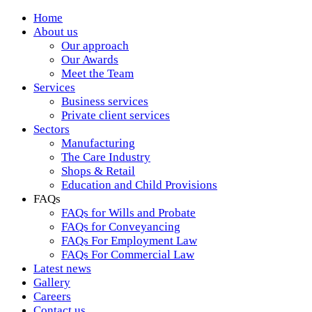
Home
About us
Our approach
Our Awards
Meet the Team
Services
Business services
Private client services
Sectors
Manufacturing
The Care Industry
Shops & Retail
Education and Child Provisions
FAQs
FAQs for Wills and Probate
FAQs for Conveyancing
FAQs For Employment Law
FAQs For Commercial Law
Latest news
Gallery
Careers
Contact us