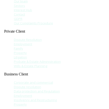
Our team
Sectors
Interest Hub
Contact
GDPR
Our Complaints Procedure
Private Client
Dispute Resolution
Employment
Family
Property
Litigation
Probate & Estate Administration
Wills & Estate Planning
Business Client
Corporate and commercial
Dispute resolution
Data protection and Regulation
Employment
Insolvency and Restructuring
Property