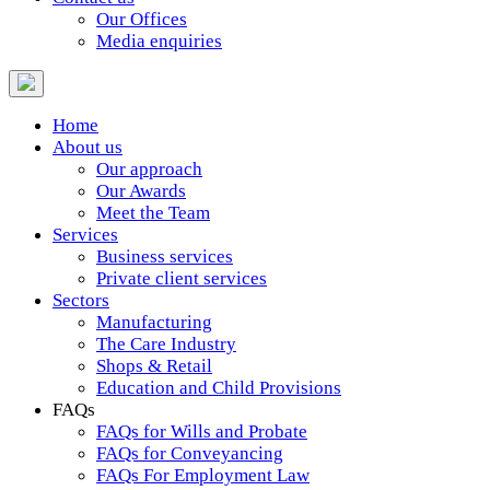
Our Offices
Media enquiries
Home
About us
Our approach
Our Awards
Meet the Team
Services
Business services
Private client services
Sectors
Manufacturing
The Care Industry
Shops & Retail
Education and Child Provisions
FAQs
FAQs for Wills and Probate
FAQs for Conveyancing
FAQs For Employment Law