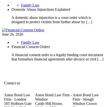
Family Law
Domestic Abuse Injunctions Explained
A domestic abuse injunction is a court order which is
designed to protect victims from further abuse by […]
June 26, 2026
Family Law
Financial Consent Orders
A financial consent order is a legally binding court document
that formalises financial agreements after divorce or civil […]
Contact us
Aston Bond Law
Aston Bond Law Firm -
Aston Bond Law
Firm - London
Windsor
Firm - Slough
505 Holborn Gate
Castle Hill House,
Windsor Crown