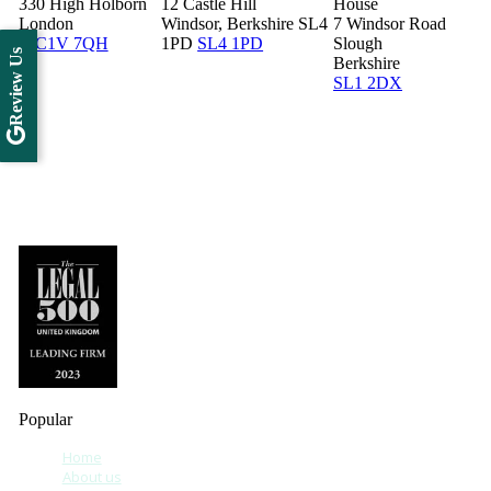
330 High Holborn
12 Castle Hill
House
London
Windsor, Berkshire SL4
7 Windsor Road
WC1V 7QH
1PD
SL4 1PD
Slough
Review Us
Berkshire
SL1 2DX
Popular
Home
About us