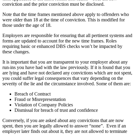
conviction and the prior conviction must be disclosed.
Note that the time frames mentioned above apply to offenders who
were older than 18 at the time of conviction. This is modified for
those under the age of 18.
Employers are responsible for ensuring that all pertinent systems and
forms are updated to account for the new time frames. Roles
requiring basic or enhanced DBS checks won’t be impacted by
these changes.
It is important that you are transparent to your employer about any
run-ins you have had with the law previously. If it is found that you
are lying and have not declared any convictions which are not spent,
you could suffer legal consequences that vary depending on the
severity of the lie and the circumstance involved. Some of them are:
Breach of Contract
Fraud or Misrepresentation
Violation of Company Policies
Dismissal for breach of trust and confidence
Conversely, if you are asked about any convictions that are now
spent, then you are legally allowed to answer “none”. Even if an
employer later finds out about it, they are not allowed to terminate