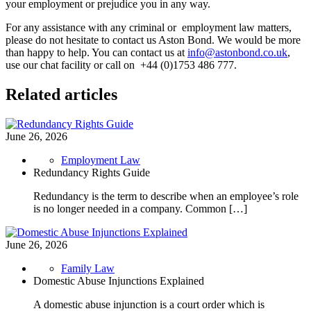
your employment or prejudice you in any way.
For any assistance with any criminal or employment law matters,
please do not hesitate to contact us Aston Bond. We would be more
than happy to help. You can contact us at
info@astonbond.co.uk
,
use our chat facility or call on +44 (0)1753 486 777.
Related articles
June 26, 2026
Employment Law
Redundancy Rights Guide
Redundancy is the term to describe when an employee’s role
is no longer needed in a company. Common […]
June 26, 2026
Family Law
Domestic Abuse Injunctions Explained
A domestic abuse injunction is a court order which is