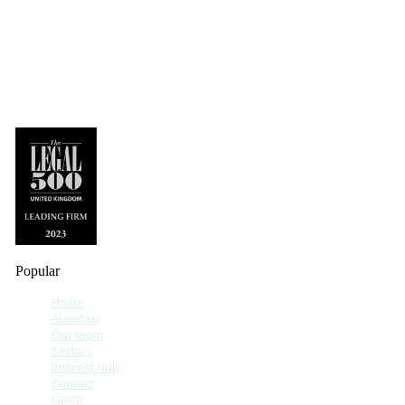
Popular
Home
About us
Our team
Sectors
Interest Hub
Contact
GDPR