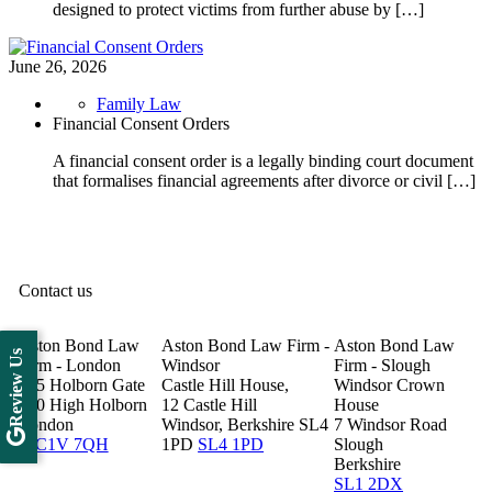
designed to protect victims from further abuse by […]
June 26, 2026
Family Law
Financial Consent Orders
A financial consent order is a legally binding court document
that formalises financial agreements after divorce or civil […]
Contact us
Aston Bond Law
Aston Bond Law Firm -
Aston Bond Law
Review Us
Firm - London
Windsor
Firm - Slough
505 Holborn Gate
Castle Hill House,
Windsor Crown
330 High Holborn
12 Castle Hill
House
London
Windsor, Berkshire SL4
7 Windsor Road
WC1V 7QH
1PD
SL4 1PD
Slough
Berkshire
SL1 2DX