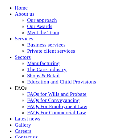
Home
About us
Our approach
Our Awards
Meet the Team
Services
Business services
Private client services
Sectors
Manufacturing
The Care Industry
Shops & Retail
Education and Child Provisions
FAQs
FAQs for Wills and Probate
FAQs for Conveyancing
FAQs For Employment Law
FAQs For Commercial Law
Latest news
Gallery
Careers
Contact us