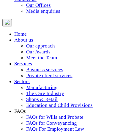
Our Offices
Media enquiries
Home
About us
Our approach
Our Awards
Meet the Team
Services
Business services
Private client services
Sectors
Manufacturing
The Care Industry
Shops & Retail
Education and Child Provisions
FAQs
FAQs for Wills and Probate
FAQs for Conveyancing
FAQs For Employment Law