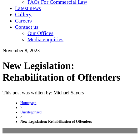
FAQs For Commercial Law
Latest news
Gallery
Careers
Contact us
Our Offices
Media enquiries
November 8, 2023
New Legislation:
Rehabilitation of Offenders
This post was written by: Michael Sayers
Homepage
>
Uncategorized
>
New Legislation: Rehabilitation of Offenders