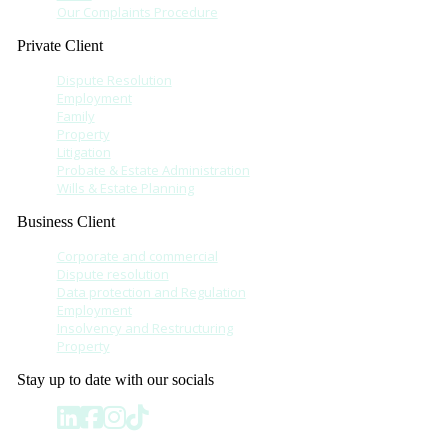
Our Complaints Procedure
Private Client
Dispute Resolution
Employment
Family
Property
Litigation
Probate & Estate Administration
Wills & Estate Planning
Business Client
Corporate and commercial
Dispute resolution
Data protection and Regulation
Employment
Insolvency and Restructuring
Property
Stay up to date with our socials