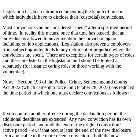
Legislation has been introduced amending the length of time in
which individuals have to disclose their (custodial) convictions.
Most convictions can be considered “spent” after a specified period
of time. In reality this means, once that time has passed, that an
individual is allowed to never mention the conviction again –
including on job applications. Legislation also prevents employers
from subjecting individuals to any detriment or prejudice where the
convictions are spent. There are exceptions for certain types of roles
and these are listed in the legislation and should be looked at
separately (for instance caring roles or those working with the
vulnerable).
Now, . Section 193 of the Police, Crime, Sentencing and Courts
Act 2022 (which came into force on October 28, 2023) has reduced
the time period in which one must declare convictions as follows :
If you commit another offence during the declaration period, the
additional deadlines are extended. Any new conviction has its own
disclosure period, and until the end of the original conviction’s
active period—or, if that occurs later, the end of the new disclosure
term applicable to the more recent conviction—both the new