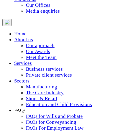
Our Offices
Media enquiries
Home
About us
Our approach
Our Awards
Meet the Team
Services
Business services
Private client services
Sectors
Manufacturing
The Care Industry
Shops & Retail
Education and Child Provisions
FAQs
FAQs for Wills and Probate
FAQs for Conveyancing
FAQs For Employment Law