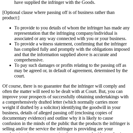
have supplied the infringer with the Goods.
[Optional clause where passing off is of business rather than
product:]
To provide to you details of whom the infringer has made any
representation that the infringing company/individual is
associated or any way connected with you or your business.
To provide a witness statement, confirming that the infringer
has complied fully and promptly with the obligations imposed
and that the information supplied above is accurate and
comprehensive.
To pay such damages or profits relating to the passing off as
may be agreed or, in default of agreement, determined by the
court.
Of course, there is no guarantee that the infringer will comply and
often the matter will need to be dealt with at Court. But, you can
improve your prospects of successfully obtaining undertakings with
a comprehensively drafted letter (which normally carries more
weight if drafted by a solicitor) identifying the goodwill in your
business, details of alleged passing off (enclosing copies of
documentary evidence) and outline why it is likely to cause
confusion in the minds of the public that the products the infringer is
selling and/or the service the infringer is providing are your