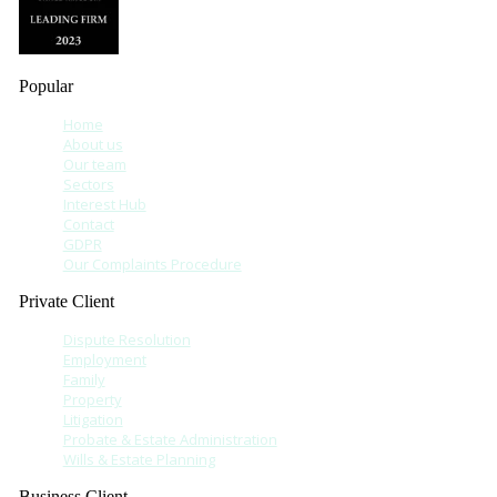
Popular
Home
About us
Our team
Sectors
Interest Hub
Contact
GDPR
Our Complaints Procedure
Private Client
Dispute Resolution
Employment
Family
Property
Litigation
Probate & Estate Administration
Wills & Estate Planning
Business Client