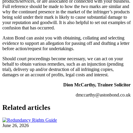
products/services, or are associated or connected with your business.
Full reference should be made to how the two marks are similar and
why the continued presence in the market of the infringer’s products
being sold under their mark is likely to cause substantial damage to
your reputation and goodwill. It is also helpful to set out examples of
confusion that has occurred.
Aston Bond can assist you with obtaining, collating and selecting
evidence to support an allegation for passing off and drafting a letter
before action/request for undertakings.
Should court proceedings become necessary, we can act on your
behalf to obtain various remedies, such as an injunction (pending
trial), delivery up and/or destruction of all infringing copies,
damages or an account of profits, legal costs and interest.
Dion McCarthy, Trainee Solicitor
dmccarthy@astonbond.co.uk
Related articles
June 26, 2026