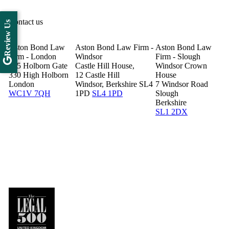
Contact us
Review Us
Aston Bond Law
Aston Bond Law Firm -
Aston Bond Law
Firm - London
Windsor
Firm - Slough
505 Holborn Gate
Castle Hill House,
Windsor Crown
330 High Holborn
12 Castle Hill
House
London
Windsor, Berkshire SL4
7 Windsor Road
WC1V 7QH
1PD
SL4 1PD
Slough
Berkshire
SL1 2DX