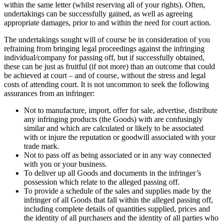
within the same letter (whilst reserving all of your rights). Often,
undertakings can be successfully gained, as well as agreeing
appropriate damages, prior to and within the need for court action.
The undertakings sought will of course be in consideration of you
refraining from bringing legal proceedings against the infringing
individual/company for passing off, but if successfully obtained,
these can be just as fruitful (if not more) than an outcome that could
be achieved at court – and of course, without the stress and legal
costs of attending court. It is not uncommon to seek the following
assurances from an infringer:
Not to manufacture, import, offer for sale, advertise, distribute
any infringing products (the Goods) with are confusingly
similar and which are calculated or likely to be associated
with or injure the reputation or goodwill associated with your
trade mark.
Not to pass off as being associated or in any way connected
with you or your business.
To deliver up all Goods and documents in the infringer’s
possession which relate to the alleged passing off.
To provide a schedule of the sales and supplies made by the
infringer of all Goods that fall within the alleged passing off,
including complete details of quantities supplied, prices and
the identity of all purchasers and the identity of all parties who