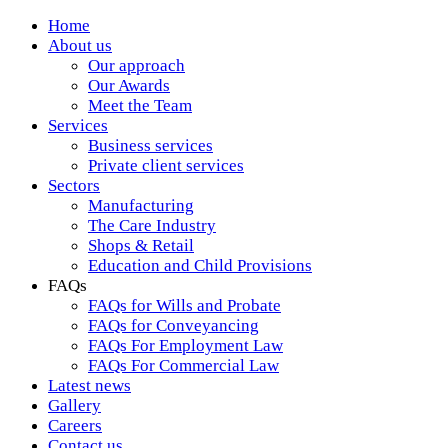
Home
About us
Our approach
Our Awards
Meet the Team
Services
Business services
Private client services
Sectors
Manufacturing
The Care Industry
Shops & Retail
Education and Child Provisions
FAQs
FAQs for Wills and Probate
FAQs for Conveyancing
FAQs For Employment Law
FAQs For Commercial Law
Latest news
Gallery
Careers
Contact us