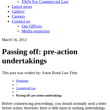
FAQs For Commercial Law
Latest news
Gallery
Careers
Contact us
Our Offices
Media enquiries
March 16, 2012
Passing off: pre-action
undertakings
This post was written by: Aston Bond Law Firm
Homepage
>
Commercial Law
>
Passing off: pre-action undertakings
Before commencing proceedings, you should normally send a letter
before action; therefore, there is little harm in seeking undertakings