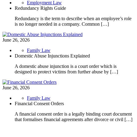
Employment Law
Redundancy Rights Guide
Redundancy is the term to describe when an employee’s role
is no longer needed in a company. Common […]
June 26, 2026
Family Law
Domestic Abuse Injunctions Explained
A domestic abuse injunction is a court order which is
designed to protect victims from further abuse by […]
June 26, 2026
Family Law
Financial Consent Orders
A financial consent order is a legally binding court document
that formalises financial agreements after divorce or civil […]