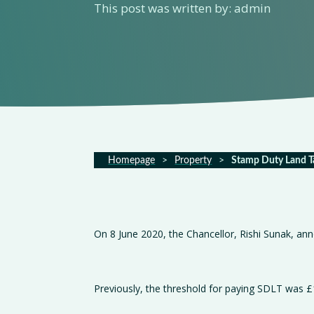
This post was written by: admin
Homepage
>
Property
>
Stamp Duty Land T
On 8 June 2020, the Chancellor, Rishi Sunak, an
Previously, the threshold for paying SDLT was £