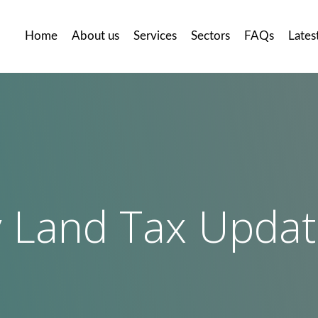
Home
About us
Services
Sectors
FAQs
Lates
 Land Tax Upda
llery
Careers
Contact
us