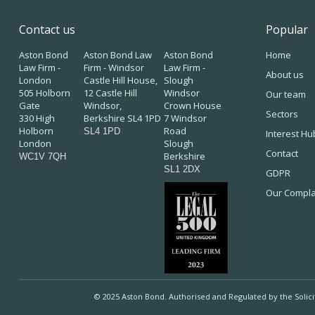
Contact us
Popular
Aston Bond
Aston Bond Law
Aston Bond
Home
Law Firm -
Firm - Windsor
Law Firm -
About us
London
Castle Hill House,
Slough
505 Holborn
12 Castle Hill
Windsor
Our team
Gate
Windsor,
Crown House
Sectors
330 High
Berkshire SL4 1PD
7 Windsor
Holborn
Road
SL4 1PD
Interest Hu
London
Slough
Contact
Berkshire
WC1V 7QH
SL1 2DX
GDPR
Our Compla
© 2025 Aston Bond. Authorised and Regulated by the Solic