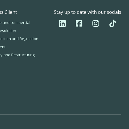
s Client
Stay up to date with our socials
e and commercial
esolution
tection and Regulation
ent
cy and Restructuring