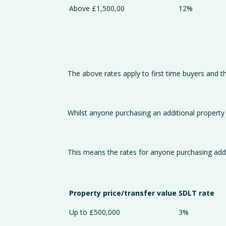
Above £1,500,00
12%
The above rates apply to first time buyers and t
Whilst anyone purchasing an additional property wi
This means the rates for anyone purchasing addi
Property price/transfer value
SDLT rate
Up to £500,000
3%