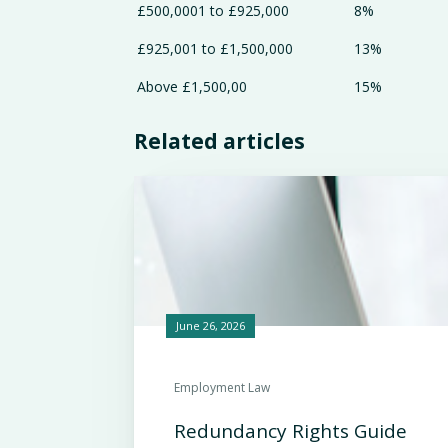
£500,0001 to £925,000
8%
£925,001 to £1,500,000
13%
Above £1,500,00
15%
Related articles
June 26, 2026
Employment Law
Redundancy Rights Guide