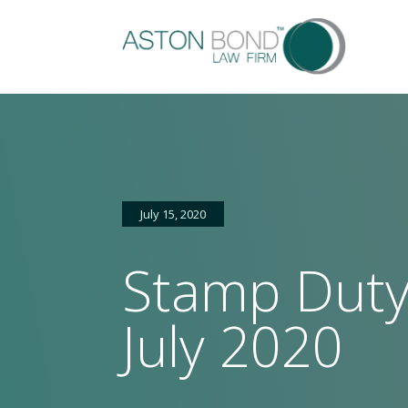
July 15, 2020
Stamp Duty
Home
About
Services
Sectors
FAQs
Latest
Ga
us
news
July 2020