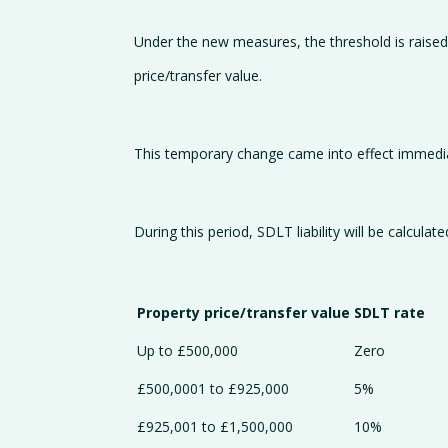
Under the new measures, the threshold is raised
price/transfer value.
This temporary change came into effect immediat
During this period, SDLT liability will be calculate
Property price/transfer value
SDLT rate
Up to £500,000
Zero
£500,0001 to £925,000
5%
£925,001 to £1,500,000
10%