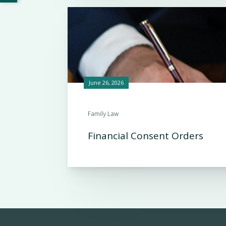
June 26, 2026
Family Law
Financial Consent Orders