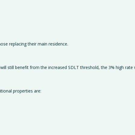
hose replacing their main residence.
ll still benefit from the increased SDLT threshold, the 3% high rate wi
tional properties are: