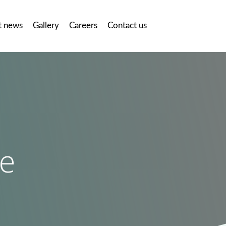
t news
Gallery
Careers
Contact us
te