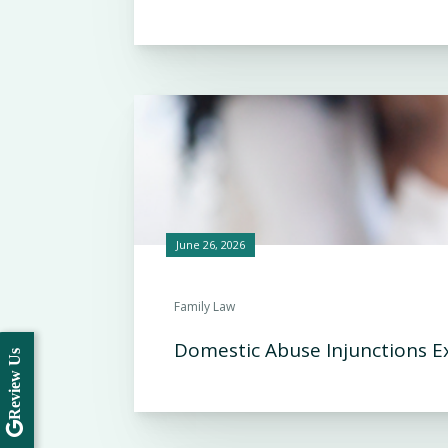
June 26, 2026
Family Law
Domestic Abuse Injunctions E
Review Us