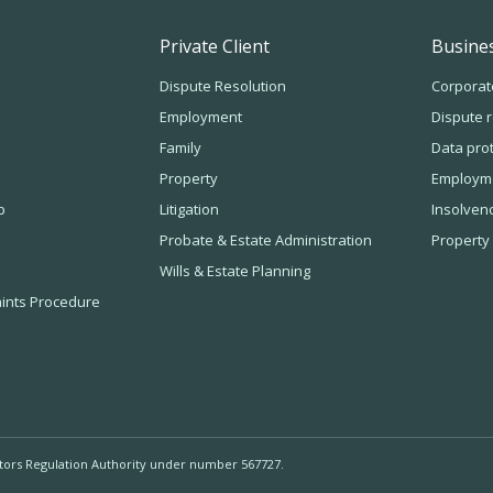
Private Client
Busines
Dispute Resolution
Corporat
Employment
Dispute r
Family
Data pro
Property
Employm
b
Litigation
Insolven
Probate & Estate Administration
Property
Wills & Estate Planning
ints Procedure
itors Regulation Authority under number 567727.