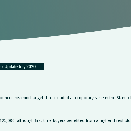
ax Update July 2020
nounced his mini budget that included a temporary raise in the Stamp
125,000, although first time buyers benefited from a higher threshold