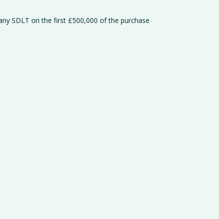
 any SDLT on the first £500,000 of the purchase