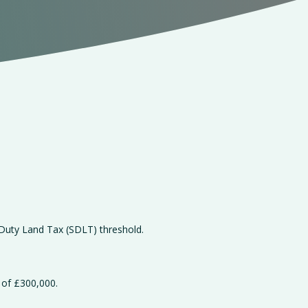
 Duty Land Tax (SDLT) threshold.
 of £300,000.