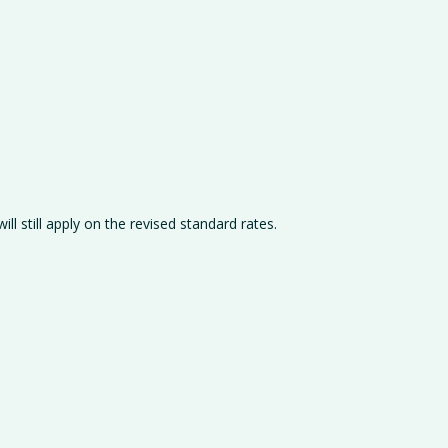
ll still apply on the revised standard rates.