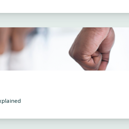
xplained