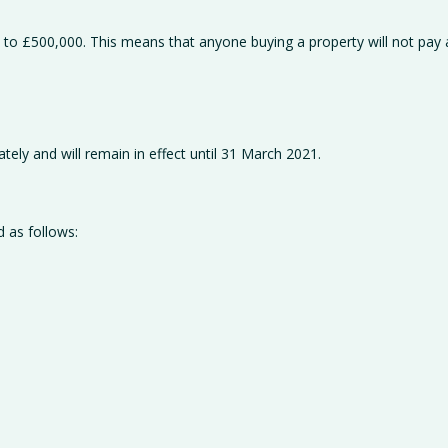
 to £500,000. This means that anyone buying a property will not pay
ely and will remain in effect until 31 March 2021.
d as follows: