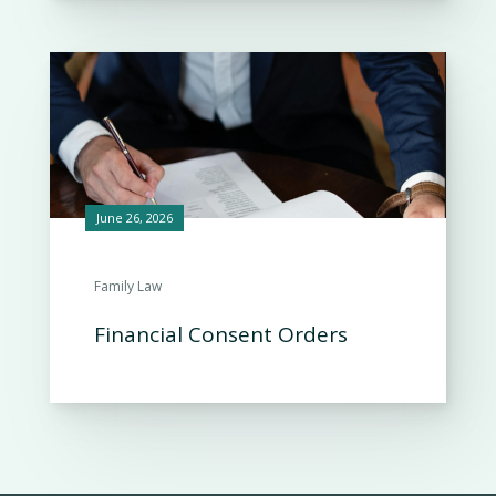
June 26, 2026
Family Law
Financial Consent Orders