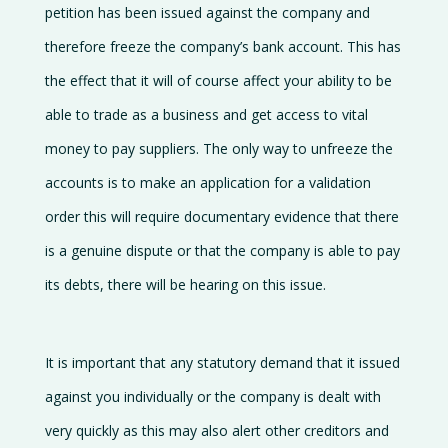
petition has been issued against the company and
therefore freeze the company’s bank account. This has
the effect that it will of course affect your ability to be
able to trade as a business and get access to vital
money to pay suppliers. The only way to unfreeze the
accounts is to make an application for a validation
order this will require documentary evidence that there
is a genuine dispute or that the company is able to pay
its debts, there will be hearing on this issue.
It is important that any statutory demand that it issued
against you individually or the company is dealt with
very quickly as this may also alert other creditors and