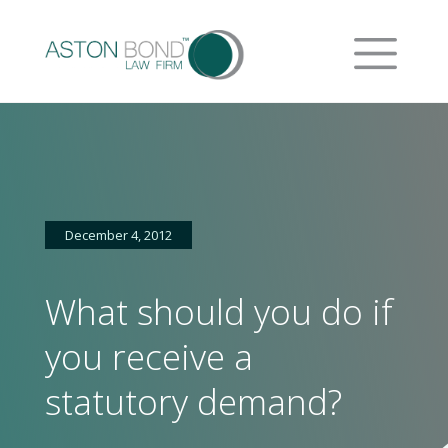
December 4, 2012
What should you do if
you receive a
statutory demand?
Home