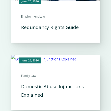
June 26, 2026
Employment Law
Redundancy Rights Guide
June 26, 2026
Family Law
Domestic Abuse Injunctions
Explained