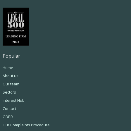
Popular
Home
About us
Our team
Sectors
Interest Hub
Contact
GDPR
Our Complaints Procedure