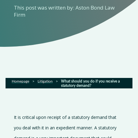
This post was written by: Aston Bond Law
About
Firm
us
Services
Sectors
FAQs
Homepage
>
Litigation
>
What should you do if you receive a
statutory demand?
Latest
news
It is critical upon receipt of a statutory demand that
Gallery
you deal with it in an expedient manner. A statutory
Careers