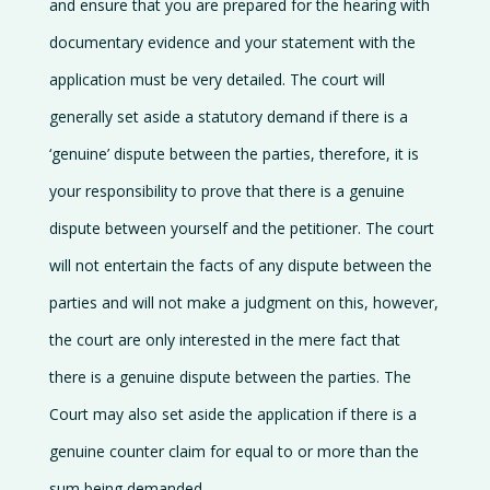
and ensure that you are prepared for the hearing with
documentary evidence and your statement with the
application must be very detailed. The court will
generally set aside a statutory demand if there is a
‘genuine’ dispute between the parties, therefore, it is
your responsibility to prove that there is a genuine
dispute between yourself and the petitioner. The court
will not entertain the facts of any dispute between the
parties and will not make a judgment on this, however,
the court are only interested in the mere fact that
there is a genuine dispute between the parties. The
Court may also set aside the application if there is a
genuine counter claim for equal to or more than the
sum being demanded.