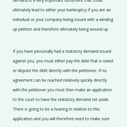
demand is a very important document that could
Contact
ultimately lead to either your bankruptcy if you are an
us
individual or your company being issued with a winding
up petition and therefore ultimately being wound up.
If you have personally had a statutory demand issued
against you, you must either pay the debt that is owed
or dispute the debt directly with the petitioner. If no
agreement can be reached relatively quickly directly
with the petitioner you must then make an application
to the court to have the statutory demand set aside.
There is going to be a hearing in relation to this
application and you will therefore need to make sure