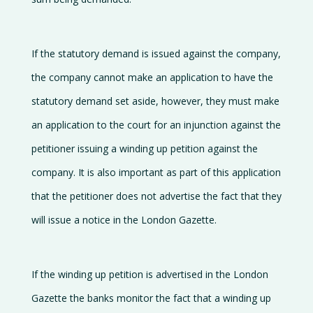
If the statutory demand is issued against the company,
the company cannot make an application to have the
statutory demand set aside, however, they must make
an application to the court for an injunction against the
petitioner issuing a winding up petition against the
company. It is also important as part of this application
that the petitioner does not advertise the fact that they
will issue a notice in the London Gazette.
If the winding up petition is advertised in the London
Gazette the banks monitor the fact that a winding up