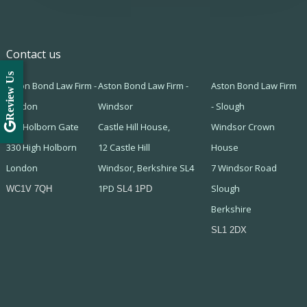
Contact us
Review Us
Aston Bond Law Firm -
Aston Bond Law Firm -
Aston Bond Law Firm
London
Windsor
- Slough
505 Holborn Gate
Castle Hill House,
Windsor Crown
330 High Holborn
12 Castle Hill
House
London
Windsor, Berkshire SL4
7 Windsor Road
1PD
Slough
WC1V 7QH
SL4 1PD
Berkshire
SL1 2DX