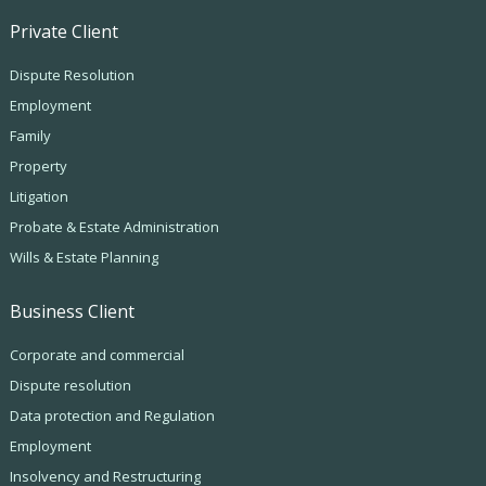
Private Client
Dispute Resolution
Employment
Family
Property
Litigation
Probate & Estate Administration
Wills & Estate Planning
Business Client
Corporate and commercial
Dispute resolution
Data protection and Regulation
Employment
Insolvency and Restructuring