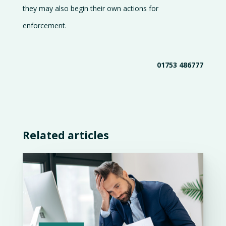
they may also begin their own actions for
enforcement.
01753 486777
Related articles