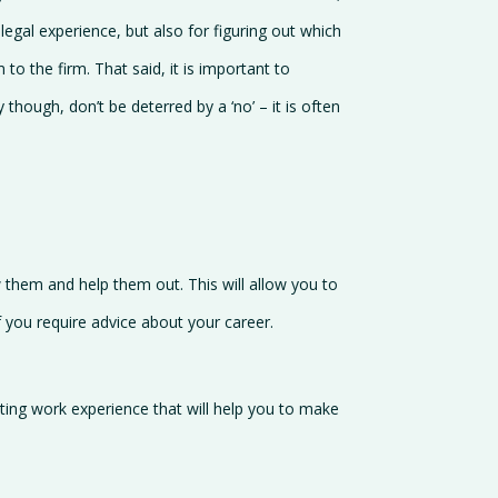
legal experience, but also for figuring out which
to the firm. That said, it is important to
ough, don’t be deterred by a ‘no’ – it is often
w them and help them out. This will allow you to
 you require advice about your career.
eting work experience that will help you to make