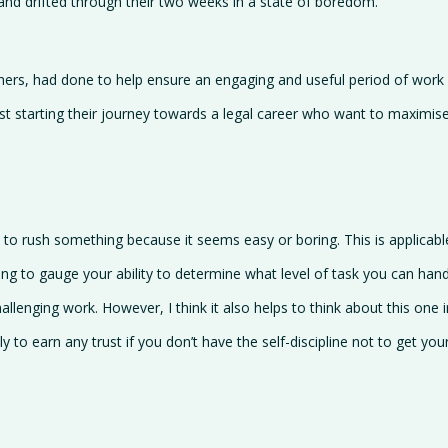
nd drifted through their two weeks in a state of boredom.
thers, had done to help ensure an engaging and useful period of wor
ust starting their journey towards a legal career who want to maximis
try to rush something because it seems easy or boring. This is applicabl
ing to gauge your ability to determine what level of task you can hand
hallenging work. However, I think it also helps to think about this one
ly to earn any trust if you don’t have the self-discipline not to get y