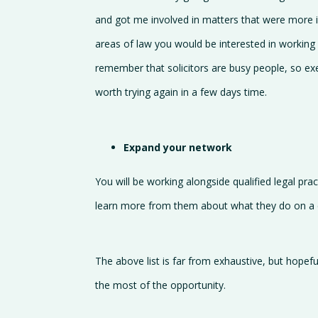
and got me involved in matters that were more int
areas of law you would be interested in working i
remember that solicitors are busy people, so ex
worth trying again in a few days time.
Expand your network
You will be working alongside qualified legal pr
learn more from them about what they do on a da
The above list is far from exhaustive, but hopef
the most of the opportunity.