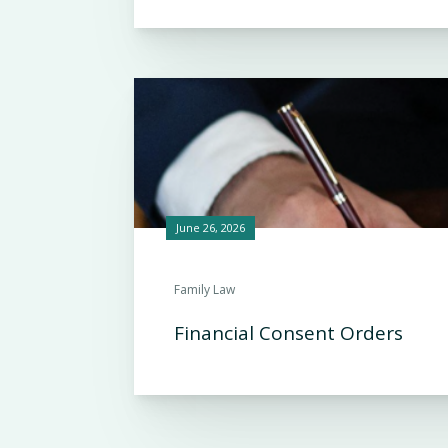
June 26, 2026
Family Law
Financial Consent Orders