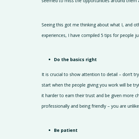
seemed to miss the opportunities around them a
Seeing this got me thinking about what I, and o
experiences, I have compiled 5 tips for people j
Do the basics right
It is crucial to show attention to detail – don’t 
start when the people giving you work will be try
it harder to earn their trust and be given more c
professionally and being friendly – you are unlike
Be patient