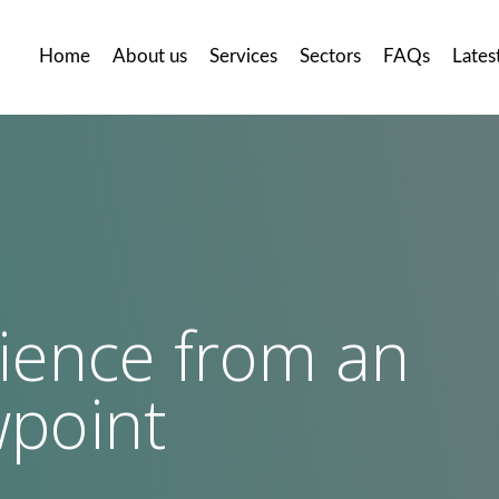
Home
About us
Services
Sectors
FAQs
Lates
ience from an
llery
Careers
Contact
us
wpoint