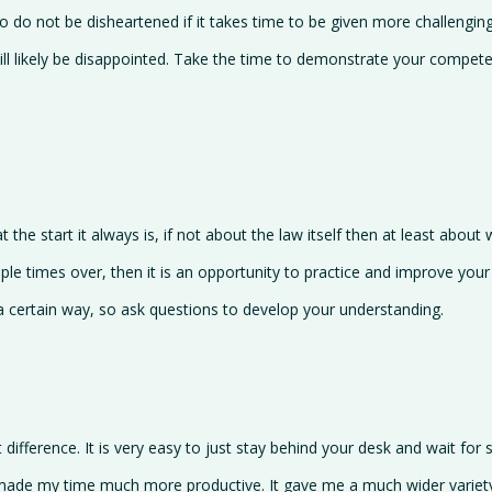
so do not be disheartened if it takes time to be given more challenging
will likely be disappointed. Take the time to demonstrate your compe
the start it always is, if not about the law itself then at least about 
ple times over, then it is an opportunity to practice and improve your
a certain way, so ask questions to develop your understanding.
 difference. It is very easy to just stay behind your desk and wait fo
 made my time much more productive. It gave me a much wider variety