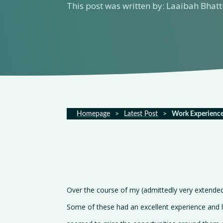
This post was written by: Laaibah Bhatt
Homepage
>
Latest Post
>
Work Experience
Over the course of my (admittedly very extende
Some of these had an excellent experience and l