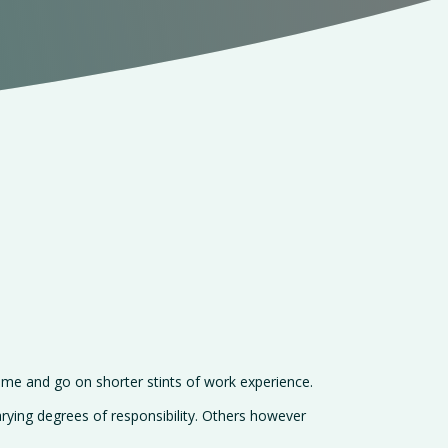
me and go on shorter stints of work experience.
rying degrees of responsibility. Others however