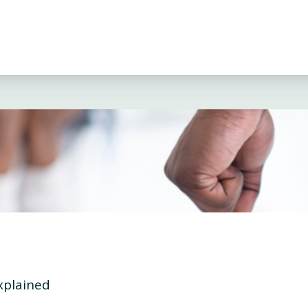
xplained