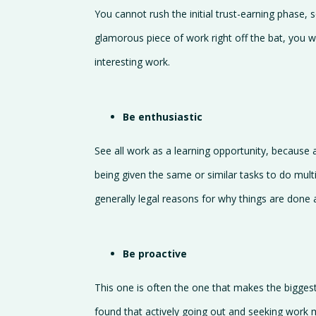
You cannot rush the initial trust-earning phase, 
glamorous piece of work right off the bat, you 
interesting work.
Be enthusiastic
See all work as a learning opportunity, because at 
being given the same or similar tasks to do multi
generally legal reasons for why things are done 
Be proactive
This one is often the one that makes the biggest
found that actively going out and seeking work