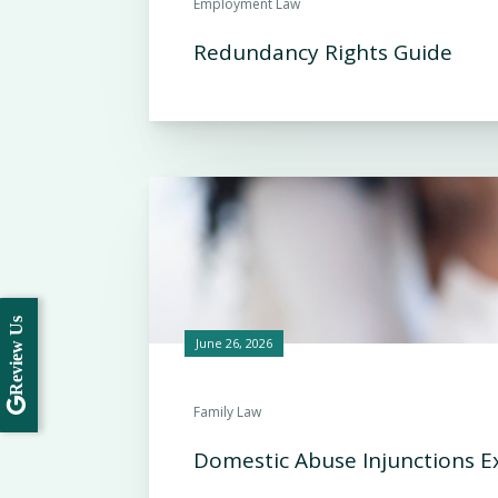
Employment Law
Redundancy Rights Guide
Review Us
June 26, 2026
Family Law
Domestic Abuse Injunctions E