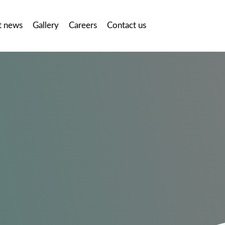
t news
Gallery
Careers
Contact us