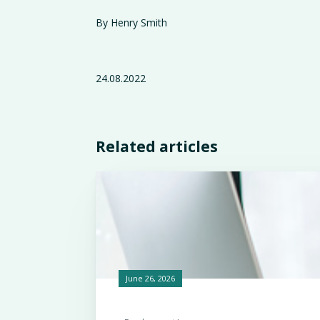
By Henry Smith
24.08.2022
Related articles
June 26, 2026