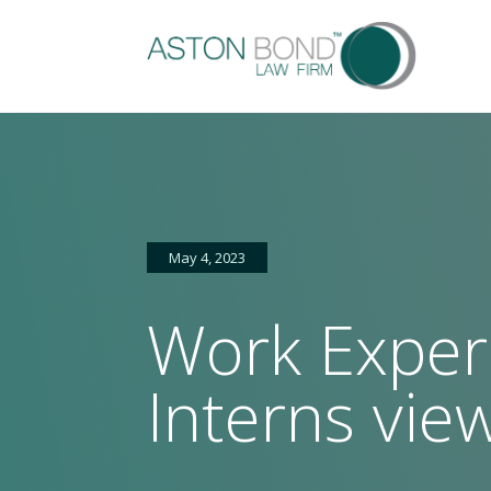
May 4, 2023
Work Exper
Home
About
Services
Sectors
FAQs
Latest
Ga
us
news
Interns vie