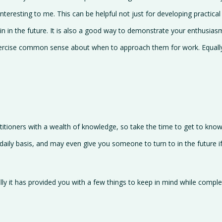
eresting to me. This can be helpful not just for developing practical 
n in the future. It is also a good way to demonstrate your enthusiasm 
ercise common sense about when to approach them for work. Equally th
actitioners with a wealth of knowledge, so take the time to get to kno
ily basis, and may even give you someone to turn to in the future if
ully it has provided you with a few things to keep in mind while compl