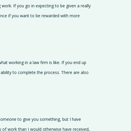
 work. If you go in expecting to be given a really
tence if you want to be rewarded with more
what working in a law firm is like. If you end up
 ability to complete the process. There are also
r someone to give you something, but I have
 of work than I would otherwise have received,