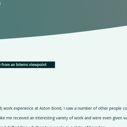
i
 from an Interns viewpoint
d) work experience at Aston Bond, I saw a number of other people co
ike me received an interesting variety of work and were even given va