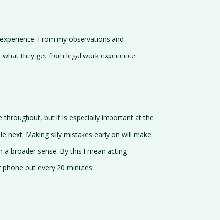
k experience. From my observations and
e what they get from legal work experience.
e throughout, but it is especially important at the
le next. Making silly mistakes early on will make
 in a broader sense. By this I mean acting
our phone out every 20 minutes.