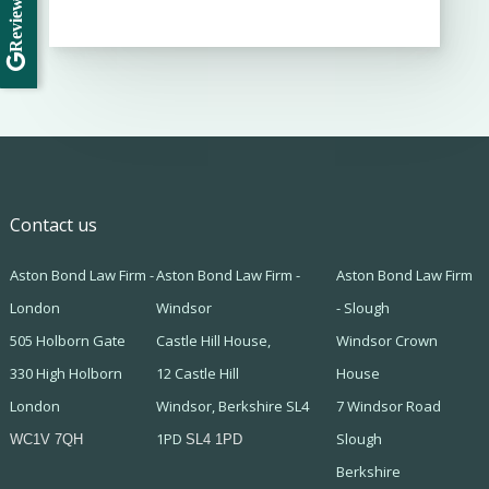
Review Us
Contact us
Aston Bond Law Firm -
Aston Bond Law Firm -
Aston Bond Law Firm
London
Windsor
- Slough
505 Holborn Gate
Castle Hill House,
Windsor Crown
330 High Holborn
12 Castle Hill
House
London
Windsor, Berkshire SL4
7 Windsor Road
1PD
Slough
WC1V 7QH
SL4 1PD
Berkshire