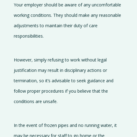
Your employer should be aware of any uncomfortable
working conditions. They should make any reasonable
adjustments to maintain their duty of care
responsibilities.
However, simply refusing to work without legal
justification may result in disciplinary actions or
termination, so it’s advisable to seek guidance and
follow proper procedures if you believe that the
conditions are unsafe.
In the event of frozen pipes and no running water, it
may be necessary for staff to go home or the