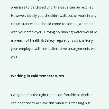
premises to be closed until the issue can be rectified.
However, ideally you shouldn’t walk out of work in any
circumstances but should come to some agreement
with your employer. Having no running water would be
a breach of Health & Safety regulations so it is likely
your employer will make alternative arrangements with
you.
Working in cold temperatures
Everyone has the right to be comfortable at work. It
can be tricky to achieve this when it is freezing but