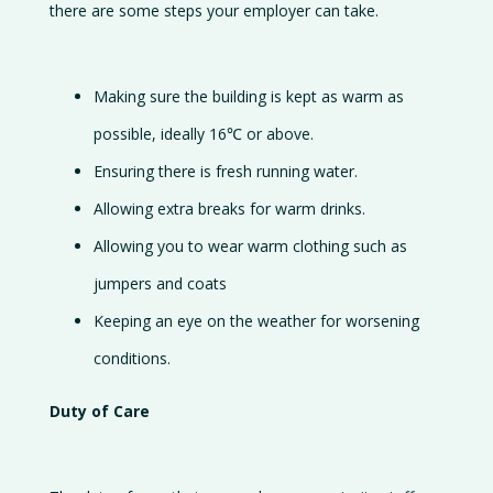
there are some steps your employer can take.
Making sure the building is kept as warm as
possible, ideally 16℃ or above.
Ensuring there is fresh running water.
Allowing extra breaks for warm drinks.
Allowing you to wear warm clothing such as
jumpers and coats
Keeping an eye on the weather for worsening
conditions.
Duty of Care