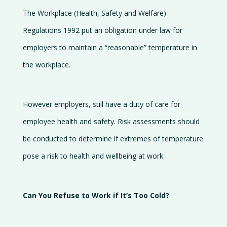
The Workplace (Health, Safety and Welfare)
Regulations 1992 put an obligation under law for
employers to maintain a “reasonable” temperature in
the workplace.
However employers, still have a duty of care for
employee health and safety. Risk assessments should
be conducted to determine if extremes of temperature
pose a risk to health and wellbeing at work.
Can You Refuse to Work if It’s Too Cold?