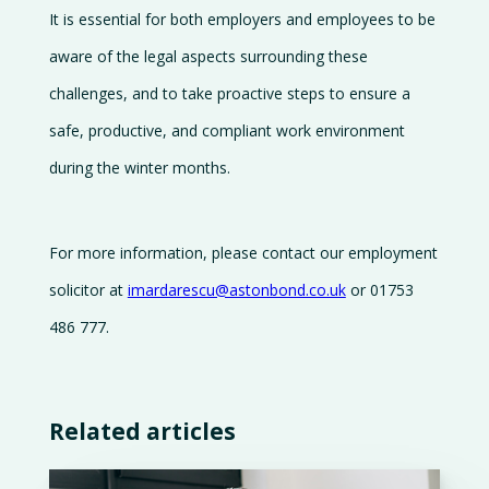
It is essential for both employers and employees to be
aware of the legal aspects surrounding these
challenges, and to take proactive steps to ensure a
safe, productive, and compliant work environment
during the winter months.
For more information, please contact our employment
solicitor at
imardarescu@astonbond.co.uk
or 01753
486 777.
Related articles