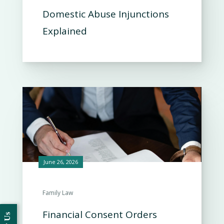
Domestic Abuse Injunctions
Explained
June 26, 2026
Family Law
Financial Consent Orders