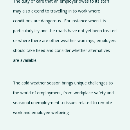
The duty of care that an employer owes to its staff
may also extend to travelling in to work where
conditions are dangerous. For instance when it is
particularly icy and the roads have not yet been treated
or where there are other weather-warnings, employers
should take heed and consider whether alternatives
are available.
The cold weather season brings unique challenges to
the world of employment, from workplace safety and
seasonal unemployment to issues related to remote
work and employee wellbeing.