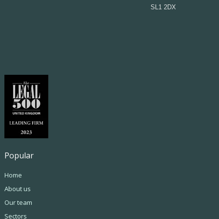
SL1 2DX
Popular
Home
About us
Our team
Sectors