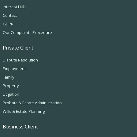
Interest Hub
Contact
GDPR
Our Complaints Procedure
Private Client
Dispute Resolution
Employment
Family
Property
Litigation
Probate & Estate Administration
Wills & Estate Planning
Business Client