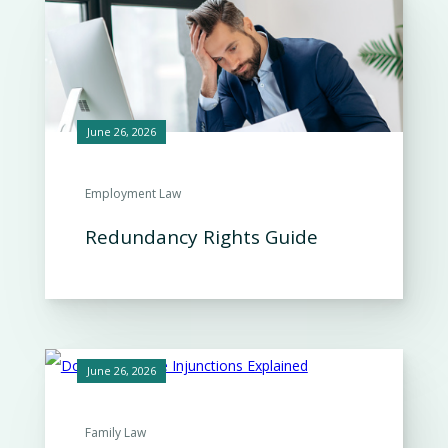
June 26, 2026
Employment Law
Redundancy Rights Guide
June 26, 2026
Family Law