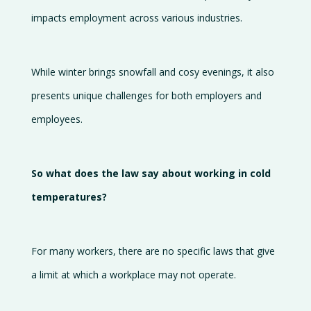
Gallery
impacts employment across various industries.
Careers
Contact
While winter brings snowfall and cosy evenings, it also
us
presents unique challenges for both employers and
employees.
So what does the law say about working in cold
temperatures?
For many workers, there are no specific laws that give
a limit at which a workplace may not operate.