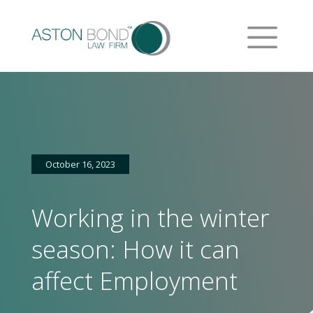
October 16, 2023
Working in the winter
season: How it can
affect Employment