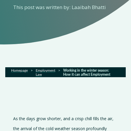
This post was written by: Laaibah Bhatti
Home
About
us
Services
Homepage
>
Employment
>
Working in the winter season:
Law
How it can affect Employment
Sectors
FAQs
Latest
As the days grow shorter, and a crisp chill fills the air,
news
the arrival of the cold weather season profoundly