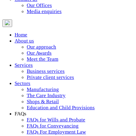
Our Offices
Media enquiries
Home
About us
Our approach
Our Awards
Meet the Team
Services
Business services
Private client services
Sectors
Manufacturing
The Care Industry
Shops & Retail
Education and Child Provisions
FAQs
FAQs for Wills and Probate
FAQs for Conveyancing
FAQs For Employment Law