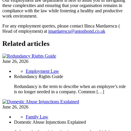
Our employment law department is here to assist you in navigating
these complexities and ensuring that your organisation remains in
compliance with the law while fostering a healthy and productive
work environment.
For any employment queries, please contact Ilinca Mardarescu (
Head of employment) at
imardarescu@astonbond.co.uk
Related articles
June 26, 2026
Employment Law
Redundancy Rights Guide
Redundancy is the term to describe when an employee’s role
is no longer needed in a company. Common […]
June 26, 2026
Family Law
Domestic Abuse Injunctions Explained