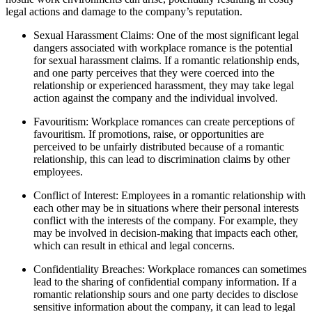
legal actions and damage to the company’s reputation.
Sexual Harassment Claims: One of the most significant legal
dangers associated with workplace romance is the potential
for sexual harassment claims. If a romantic relationship ends,
and one party perceives that they were coerced into the
relationship or experienced harassment, they may take legal
action against the company and the individual involved.
Favouritism: Workplace romances can create perceptions of
favouritism. If promotions, raise, or opportunities are
perceived to be unfairly distributed because of a romantic
relationship, this can lead to discrimination claims by other
employees.
Conflict of Interest: Employees in a romantic relationship with
each other may be in situations where their personal interests
conflict with the interests of the company. For example, they
may be involved in decision-making that impacts each other,
which can result in ethical and legal concerns.
Confidentiality Breaches: Workplace romances can sometimes
lead to the sharing of confidential company information. If a
romantic relationship sours and one party decides to disclose
sensitive information about the company, it can lead to legal