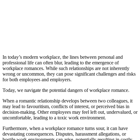
In today’s modern workplace, the lines between personal and
professional life can often blur, leading to the emergence of
workplace romances. While such relationships are not inherently
wrong or uncommon, they can pose significant challenges and risks
for both employees and employers.
Today, we navigate the potential dangers of workplace romance.
When a romantic relationship develops between two colleagues, it
may lead to favouritism, conflicts of interest, or perceived bias in
decision-making. Other employees may feel left out, undervalued, or
uncomfortable, leading to a toxic work environment.
Furthermore, when a workplace romance turns sour, it can have
devastating consequences. Disputes, harassment allegations, or
hostile work environments can arise, potentially resulting in costly