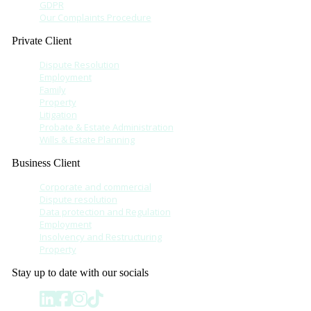
GDPR
Our Complaints Procedure
Private Client
Dispute Resolution
Employment
Family
Property
Litigation
Probate & Estate Administration
Wills & Estate Planning
Business Client
Corporate and commercial
Dispute resolution
Data protection and Regulation
Employment
Insolvency and Restructuring
Property
Stay up to date with our socials