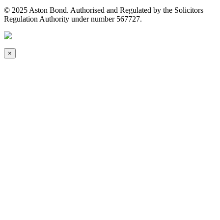
© 2025 Aston Bond. Authorised and Regulated by the Solicitors
Regulation Authority under number 567727.
×