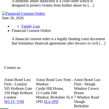
A domestic abuse injunction is a court order which is
designed to protect victims from further abuse by […]
June 26, 2026
Family Law
Financial Consent Orders
A financial consent order is a legally binding court document
that formalises financial agreements after divorce or civil […]
Contact us
Aston Bond Law
Aston Bond Law Firm -
Aston Bond Law
Firm - London
Windsor
Firm - Slough
505 Holborn Gate
Castle Hill House,
Windsor Crown
330 High Holborn
12 Castle Hill
House
London
Windsor, Berkshire SL4
7 Windsor Road
WC1V 7QH
1PD
SL4 1PD
Slough
Berkshire