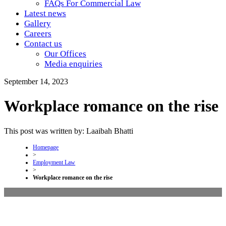
FAQs For Commercial Law
Latest news
Gallery
Careers
Contact us
Our Offices
Media enquiries
September 14, 2023
Workplace romance on the rise
This post was written by: Laaibah Bhatti
Homepage
>
Employment Law
>
Workplace romance on the rise