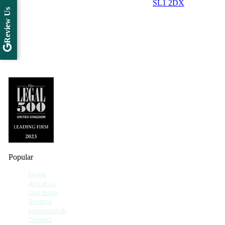
SL1 2DX
Review Us
Popular
Home
About us
Our team
Sectors
Interest Hub
Contact