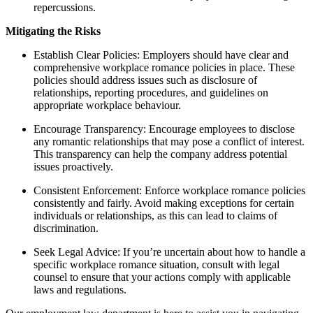
repercussions.
Mitigating the Risks
Establish Clear Policies: Employers should have clear and
comprehensive workplace romance policies in place. These
policies should address issues such as disclosure of
relationships, reporting procedures, and guidelines on
appropriate workplace behaviour.
Encourage Transparency: Encourage employees to disclose
any romantic relationships that may pose a conflict of interest.
This transparency can help the company address potential
issues proactively.
Consistent Enforcement: Enforce workplace romance policies
consistently and fairly. Avoid making exceptions for certain
individuals or relationships, as this can lead to claims of
discrimination.
Seek Legal Advice: If you’re uncertain about how to handle a
specific workplace romance situation, consult with legal
counsel to ensure that your actions comply with applicable
laws and regulations.