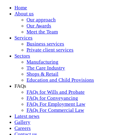
Home
About us
Our approach
Our Awards
Meet the Team
Services
Business services
Private client services
Sectors
Manufacturing
The Care Industry
Shops & Retail
Education and Child Provisions
FAQs
FAQs for Wills and Probate
FAQs for Conveyancing
FAQs For Employment Law
FAQs For Commercial Law
Latest news
Gallery
Careers
Contact us