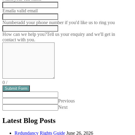
Email
a valid email
Number
add your phone number if you'd like us to ring you
How can we help you?
Tell us your enquiry and we'll get in
contact with you.
0
/
Submit Form
Previous
Next
Latest Blog Posts
Redundancy Rights Guide
June 26, 2026