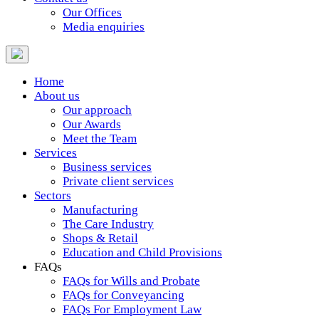
Our Offices
Media enquiries
Home
About us
Our approach
Our Awards
Meet the Team
Services
Business services
Private client services
Sectors
Manufacturing
The Care Industry
Shops & Retail
Education and Child Provisions
FAQs
FAQs for Wills and Probate
FAQs for Conveyancing
FAQs For Employment Law