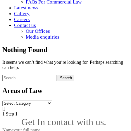
FAQs For Commercial Law
Latest news
Gallery
Careers
Contact us
Our Offices
Media enquiries
Nothing Found
It seems we can’t find what you’re looking for. Perhaps searching
can help.
Search
for:
Areas of Law
Areas
of
[]
Law
1
Step 1
Get In contact with us.
Name
your full name