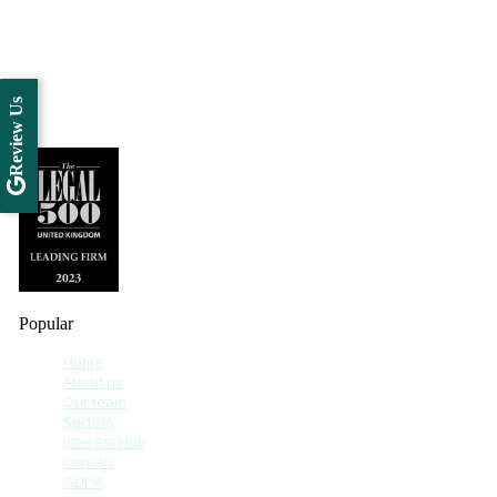
Review Us
Popular
Home
About us
Our team
Sectors
Interest Hub
Contact
GDPR