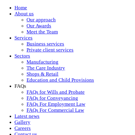
Home
About us
Our approach
Our Awards
Meet the Team
Services
Business services
Private client services
Sectors
Manufacturing
The Care Industry
Shops & Retail
Education and Child Provisions
FAQs
FAQs for Wills and Probate
FAQs for Conveyancing
FAQs For Employment Law
FAQs For Commercial Law
Latest news
Gallery
Careers
Contact us