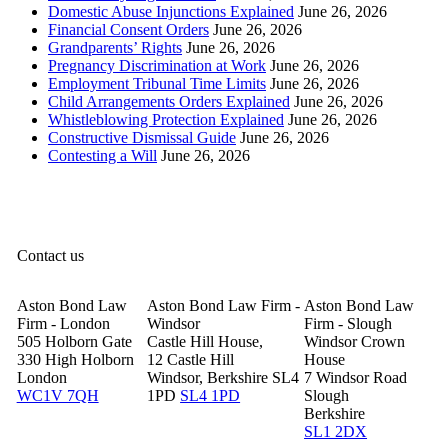
Domestic Abuse Injunctions Explained
June 26, 2026
Financial Consent Orders
June 26, 2026
Grandparents’ Rights
June 26, 2026
Pregnancy Discrimination at Work
June 26, 2026
Employment Tribunal Time Limits
June 26, 2026
Child Arrangements Orders Explained
June 26, 2026
Whistleblowing Protection Explained
June 26, 2026
Constructive Dismissal Guide
June 26, 2026
Contesting a Will
June 26, 2026
Contact us
Aston Bond Law
Aston Bond Law Firm -
Aston Bond Law
Firm - London
Windsor
Firm - Slough
505 Holborn Gate
Castle Hill House,
Windsor Crown
330 High Holborn
12 Castle Hill
House
London
Windsor, Berkshire SL4
7 Windsor Road
WC1V 7QH
1PD
SL4 1PD
Slough
Berkshire
SL1 2DX