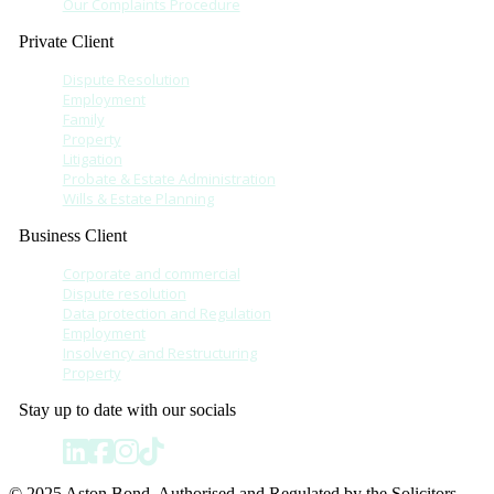
Our Complaints Procedure
Private Client
Dispute Resolution
Employment
Family
Property
Litigation
Probate & Estate Administration
Wills & Estate Planning
Business Client
Corporate and commercial
Dispute resolution
Data protection and Regulation
Employment
Insolvency and Restructuring
Property
Stay up to date with our socials
© 2025 Aston Bond. Authorised and Regulated by the Solicitors