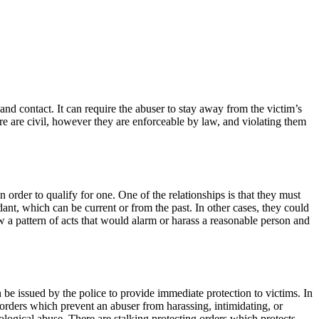
 and contact. It can require the abuser to stay away from the victim’s
e are civil, however they are enforceable by law, and violating them
 order to qualify for one. One of the relationships is that they must
ant, which can be current or from the past. In other cases, they could
ow a pattern of acts that would alarm or harass a reasonable person and
n be issued by the police to provide immediate protection to victims. In
 orders which prevent an abuser from harassing, intimidating, or
ological abuse. There are stalking protecting orders which protects