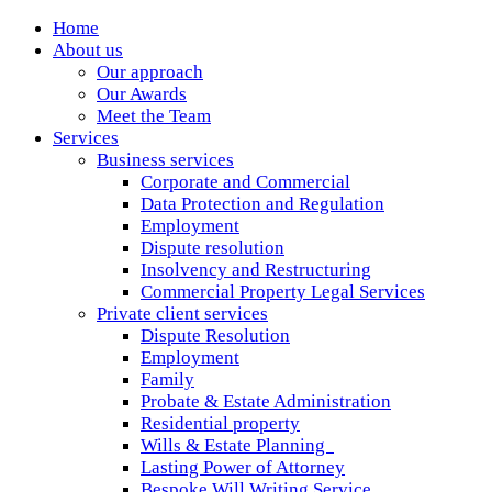
Home
About us
Our approach
Our Awards
Meet the Team
Services
Business services
Corporate and Commercial
Data Protection and Regulation
Employment
Dispute resolution
Insolvency and Restructuring
Commercial Property Legal Services
Private client services
Dispute Resolution
Employment
Family
Probate & Estate Administration
Residential property
Wills & Estate Planning
Lasting Power of Attorney
Bespoke Will Writing Service