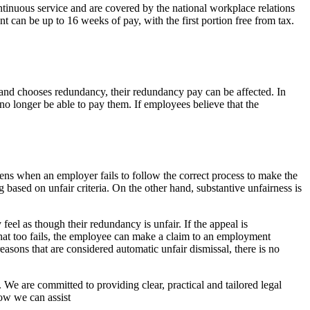
tinuous service and are covered by the national workplace relations
 can be up to 16 weeks of pay, with the first portion free from tax.
r and chooses redundancy, their redundancy pay can be affected. In
o longer be able to pay them. If employees believe that the
ens when an employer fails to follow the correct process to make the
based on unfair criteria. On the other hand, substantive unfairness is
.
eel as though their redundancy is unfair. If the appeal is
 that too fails, the employee can make a claim to an employment
easons that are considered automatic unfair dismissal, there is no
 We are committed to providing clear, practical and tailored legal
ow we can assist