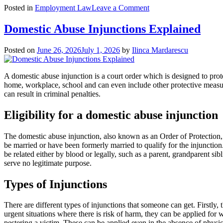
on
Posted in
Employment Law
Leave a Comment
Redundancy
Rights
Domestic Abuse Injunctions Explained
Guide
Posted on
June 26, 2026
July 1, 2026
by
Ilinca Mardarescu
A domestic abuse injunction is a court order which is designed to prote
home, workplace, school and can even include other protective measure
can result in criminal penalties.
Eligibility for a domestic abuse injunction
The domestic abuse injunction, also known as an Order of Protection, re
be married or have been formerly married to qualify for the injunction
be related either by blood or legally, such as a parent, grandparent si
serve no legitimate purpose.
Types of Injunctions
There are different types of injunctions that someone can get. Firstly,
urgent situations where there is risk of harm, they can be applied for
pestering a victim. These can be applied even in the absence of physic