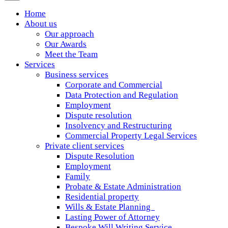
Home
About us
Our approach
Our Awards
Meet the Team
Services
Business services
Corporate and Commercial
Data Protection and Regulation
Employment
Dispute resolution
Insolvency and Restructuring
Commercial Property Legal Services
Private client services
Dispute Resolution
Employment
Family
Probate & Estate Administration
Residential property
Wills & Estate Planning
Lasting Power of Attorney
Bespoke Will Writing Service