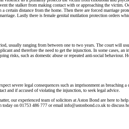
event the stalker from making contact with or approaching the victim. Oc
n a certain distance from the home. Then there are forced marriage pr
 marriage. Lastly there is female genital mutilation protection orders whi
period, usually ranging from between one to two years. The court will usu
pplicant and therefore the need to get the injunction. In some cases, an i
going risks, such as domestic abuse or repeated anti-social behaviour. H
 expect severe legal consequences such as imprisonment as breaching a c
act and if accused of violating the injunction, to seek legal advice.
atter, our experienced team of solicitors at Aston Bond are here to help.
am today on 01753 486 777 or email info@astonbond.co.uk to discuss h