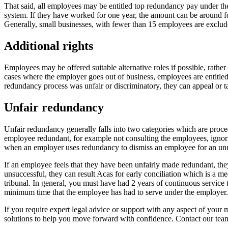
That said, all employees may be entitled top redundancy pay under th
system. If they have worked for one year, the amount can be around fo
Generally, small businesses, with fewer than 15 employees are exclud
Additional rights
Employees may be offered suitable alternative roles if possible, rath
cases where the employer goes out of business, employees are entitle
redundancy process was unfair or discriminatory, they can appeal or ta
Unfair redundancy
Unfair redundancy generally falls into two categories which are proce
employee redundant, for example not consulting the employees, ignoring
when an employer uses redundancy to dismiss an employee for an unrel
If an employee feels that they have been unfairly made redundant, they
unsuccessful, they can result Acas for early conciliation which is a m
tribunal. In general, you must have had 2 years of continuous service 
minimum time that the employee has had to serve under the employer.
If you require expert legal advice or support with any aspect of your m
solutions to help you move forward with confidence. Contact our te