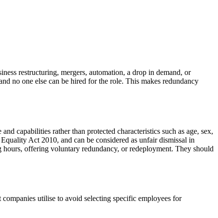
ness restructuring, mergers, automation, a drop in demand, or
st and no one else can be hired for the role. This makes redundancy
d capabilities rather than protected characteristics such as age, sex,
he Equality Act 2010, and can be considered as unfair dismissal in
g hours, offering voluntary redundancy, or redeployment. They should
ompanies utilise to avoid selecting specific employees for