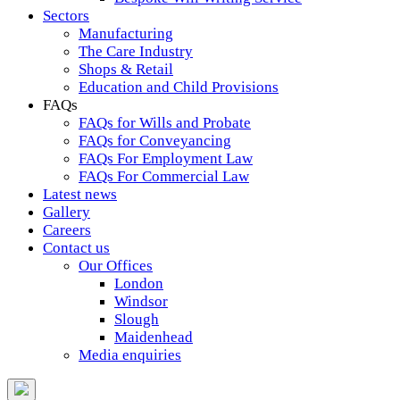
Sectors
Manufacturing
The Care Industry
Shops & Retail
Education and Child Provisions
FAQs
FAQs for Wills and Probate
FAQs for Conveyancing
FAQs For Employment Law
FAQs For Commercial Law
Latest news
Gallery
Careers
Contact us
Our Offices
London
Windsor
Slough
Maidenhead
Media enquiries