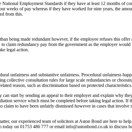
e National Employment Standards if they have at least 12 months of con
ur weeks of pay whereas if they have worked for nine years, the amount
ed from this.
er than being made redundant however, if the employee refuses this offe
d to claim redundancy pay from the government as the employer would n
ke legal action.
dural unfairness and substantive unfairness. Procedural unfairness happ
 collective consultation rules for large scale redundancies or choosing 
ated reason, such as discrimination based on protected characteristics
 can start by sending an appeal to their employer and explain why they f
ediation service which must be completed before taking legal action. If
to claim to have been unfairly dismissed however in cases that involve r
atter, our experienced team of solicitors at Aston Bond are here to help.
am today on 01753 486 777 or email info@astonbond.co.uk to discuss h