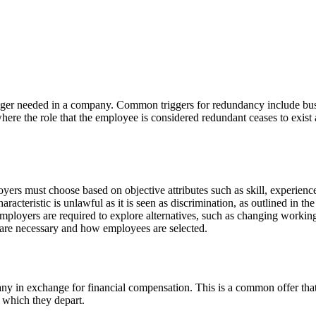
nger needed in a company. Common triggers for redundancy include busi
e where the role that the employee is considered redundant ceases to exi
 must choose based on objective attributes such as skill, experience an
racteristic is unlawful as it is seen as discrimination, as outlined in t
mployers are required to explore alternatives, such as changing workin
 are necessary and how employees are selected.
 in exchange for financial compensation. This is a common offer that c
 which they depart.