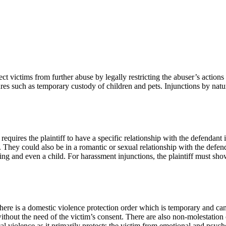
ct victims from further abuse by legally restricting the abuser’s actions
s such as temporary custody of children and pets. Injunctions by natur
quires the plaintiff to have a specific relationship with the defendant in
. They could also be in a romantic or sexual relationship with the defend
bling and even a child. For harassment injunctions, the plaintiff must sh
 there is a domestic violence protection order which is temporary and ca
 without the need of the victim’s consent. There are also non-molestation
al violence as it primarily protects the victim from emotional and psych