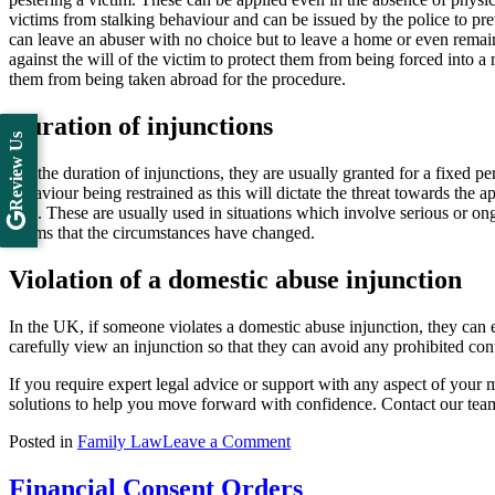
victims from stalking behaviour and can be issued by the police to pr
can leave an abuser with no choice but to leave a home or even remai
against the will of the victim to protect them from being forced into a
them from being taken abroad for the procedure.
Duration of injunctions
Review Us
For the duration of injunctions, they are usually granted for a fixed 
behaviour being restrained as this will dictate the threat towards the a
date. These are usually used in situations which involve serious or on
deems that the circumstances have changed.
Violation of a domestic abuse injunction
In the UK, if someone violates a domestic abuse injunction, they can
carefully view an injunction so that they can avoid any prohibited cont
If you require expert legal advice or support with any aspect of your m
solutions to help you move forward with confidence. Contact our te
on
Posted in
Family Law
Leave a Comment
Domestic
Abuse
Financial Consent Orders