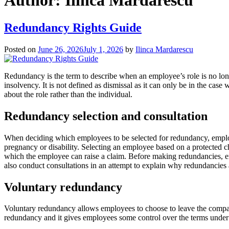
Author:
Ilinca Mardarescu
Redundancy Rights Guide
Posted on
June 26, 2026
July 1, 2026
by
Ilinca Mardarescu
Redundancy is the term to describe when an employee’s role is no lo
insolvency. It is not defined as dismissal as it can only be in the cas
about the role rather than the individual.
Redundancy selection and consultation
When deciding which employees to be selected for redundancy, employers
pregnancy or disability. Selecting an employee based on a protected cha
which the employee can raise a claim. Before making redundancies, e
also conduct consultations in an attempt to explain why redundancies
Voluntary redundancy
Voluntary redundancy allows employees to choose to leave the company
redundancy and it gives employees some control over the terms under