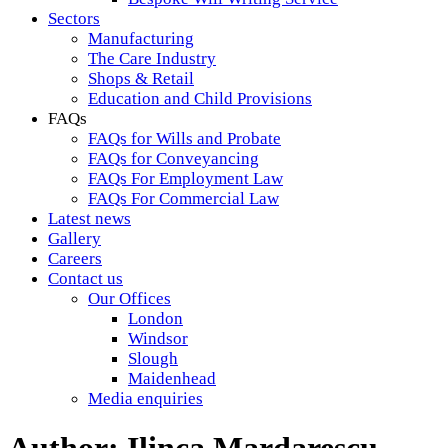
Sectors
Manufacturing
The Care Industry
Shops & Retail
Education and Child Provisions
FAQs
FAQs for Wills and Probate
FAQs for Conveyancing
FAQs For Employment Law
FAQs For Commercial Law
Latest news
Gallery
Careers
Contact us
Our Offices
London
Windsor
Slough
Maidenhead
Media enquiries