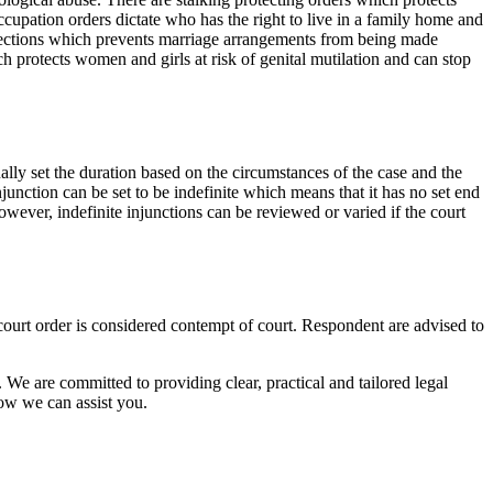
cupation orders dictate who has the right to live in a family home and
otections which prevents marriage arrangements from being made
ch protects women and girls at risk of genital mutilation and can stop
ally set the duration based on the circumstances of the case and the
njunction can be set to be indefinite which means that it has no set end
owever, indefinite injunctions can be reviewed or varied if the court
ourt order is considered contempt of court. Respondent are advised to
 We are committed to providing clear, practical and tailored legal
ow we can assist you.