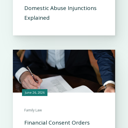
Domestic Abuse Injunctions
Explained
June 26, 2026
Family Law
Financial Consent Orders