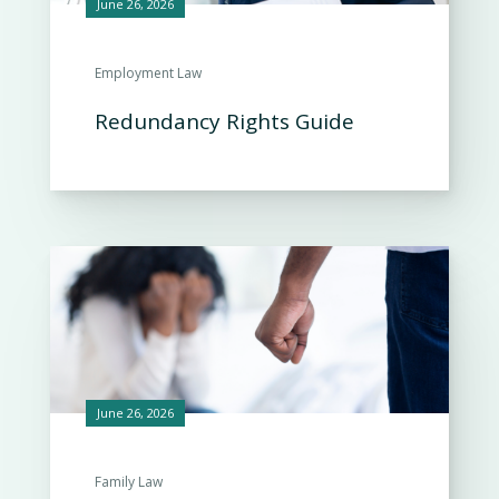
June 26, 2026
Employment Law
Redundancy Rights Guide
June 26, 2026
Family Law