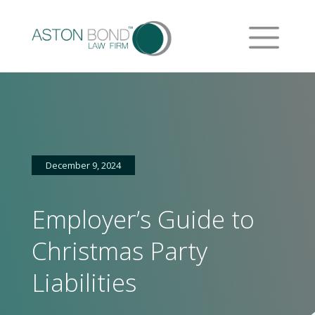
December 9, 2024
Employer’s Guide to
Christmas Party
Liabilities
Home