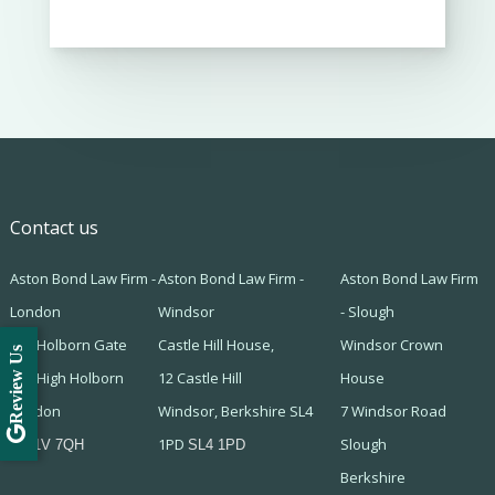
Contact us
Aston Bond Law Firm -
Aston Bond Law Firm -
Aston Bond Law Firm
London
Windsor
- Slough
505 Holborn Gate
Castle Hill House,
Windsor Crown
Review Us
330 High Holborn
12 Castle Hill
House
London
Windsor, Berkshire SL4
7 Windsor Road
1PD
Slough
WC1V 7QH
SL4 1PD
Berkshire