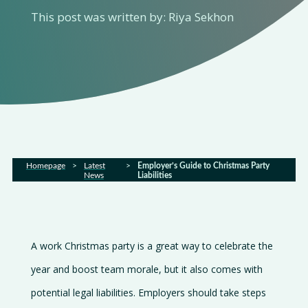
About
This post was written by: Riya Sekhon
us
Services
Sectors
FAQs
Homepage
>
Latest
>
Employer’s Guide to Christmas Party
News
Liabilities
Latest
news
A work Christmas party is a great way to celebrate the
Gallery
year and boost team morale, but it also comes with
Careers
potential legal liabilities. Employers should take steps
Contact