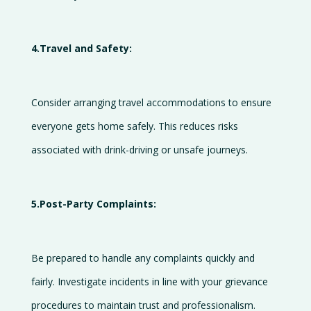
4.Travel and Safety:
Consider arranging travel accommodations to ensure
everyone gets home safely. This reduces risks
associated with drink-driving or unsafe journeys.
5.Post-Party Complaints:
Be prepared to handle any complaints quickly and
fairly. Investigate incidents in line with your grievance
procedures to maintain trust and professionalism.