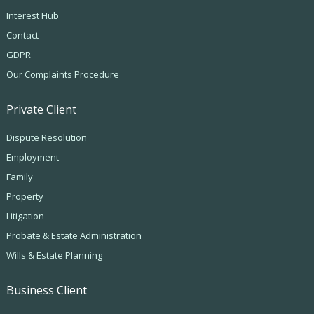
Interest Hub
Contact
GDPR
Our Complaints Procedure
Private Client
Dispute Resolution
Employment
Family
Property
Litigation
Probate & Estate Administration
Wills & Estate Planning
Business Client