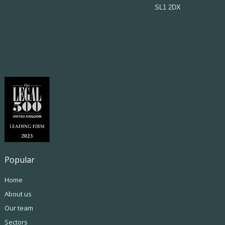
SL1 2DX
Popular
Home
About us
Our team
Sectors