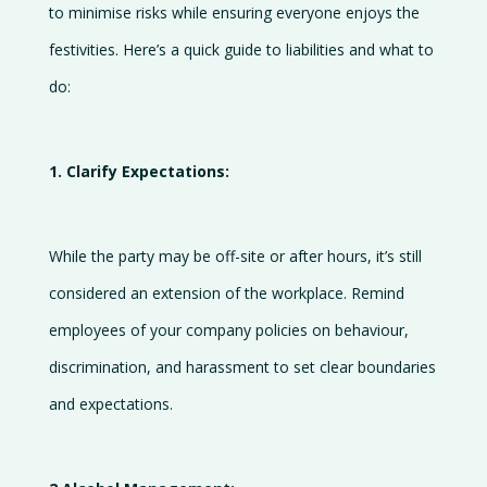
to minimise risks while ensuring everyone enjoys the
us
festivities. Here’s a quick guide to liabilities and what to
do:
1. Clarify Expectations:
While the party may be off-site or after hours, it’s still
considered an extension of the workplace. Remind
employees of your company policies on behaviour,
discrimination, and harassment to set clear boundaries
and expectations.