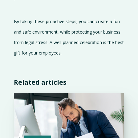
By taking these proactive steps, you can create a fun
and safe environment, while protecting your business
from legal stress. A well-planned celebration is the best
gift for your employees.
Related articles