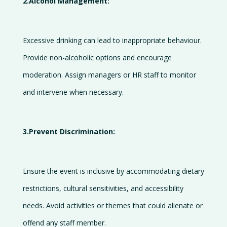
2.Alcohol Management:
Excessive drinking can lead to inappropriate behaviour.
Provide non-alcoholic options and encourage
moderation. Assign managers or HR staff to monitor
and intervene when necessary.
3.Prevent Discrimination:
Ensure the event is inclusive by accommodating dietary
restrictions, cultural sensitivities, and accessibility
needs. Avoid activities or themes that could alienate or
offend any staff member.