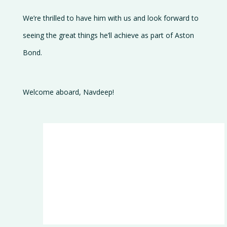
We’re thrilled to have him with us and look forward to
seeing the great things he’ll achieve as part of Aston
Bond.
Welcome aboard, Navdeep!