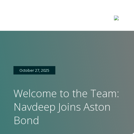
October 27, 2025
Welcome to the Team:
Navdeep Joins Aston
Home
Bond
About
us