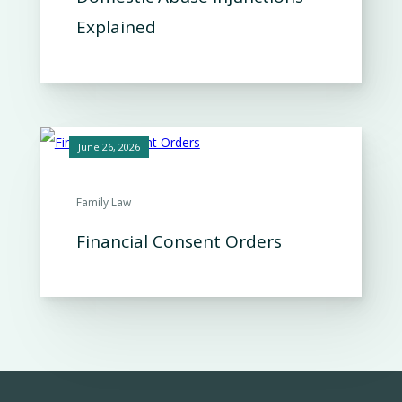
Explained
June 26, 2026
Family Law
Financial Consent Orders