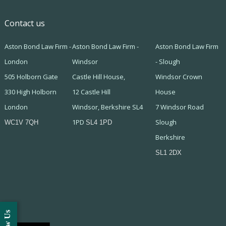
Contact us
Aston Bond Law Firm -
Aston Bond Law Firm -
Aston Bond Law Firm
London
Windsor
- Slough
505 Holborn Gate
Castle Hill House,
Windsor Crown
330 High Holborn
12 Castle Hill
House
London
Windsor, Berkshire SL4
7 Windsor Road
1PD
Slough
WC1V 7QH
SL4 1PD
Berkshire
SL1 2DX