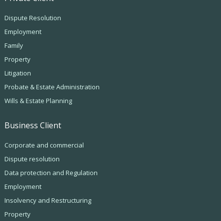
Dispute Resolution
Employment
Family
Property
Litigation
Probate & Estate Administration
Wills & Estate Planning
Business Client
Corporate and commercial
Dispute resolution
Data protection and Regulation
Employment
Insolvency and Restructuring
Property