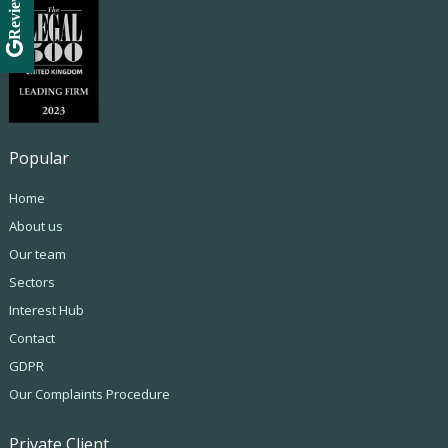
Review Us
Popular
Home
About us
Our team
Sectors
Interest Hub
Contact
GDPR
Our Complaints Procedure
Private Client