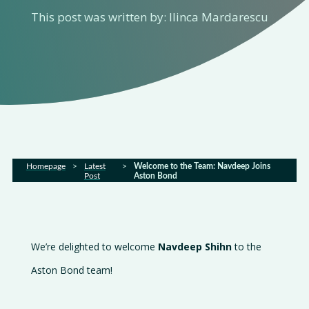
This post was written by: Ilinca Mardarescu
Services
Sectors
FAQs
Latest
Homepage
>
Latest
>
Welcome to the Team: Navdeep Joins
news
Post
Aston Bond
Gallery
Careers
We’re delighted to welcome
Navdeep Shihn
to the
Contact
Aston Bond team!
us