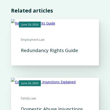
Related articles
June 26, 2026
Employment Law
Redundancy Rights Guide
June 26, 2026
Family Law
Domestic Abuse Injunctions