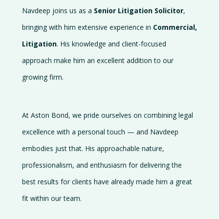
Navdeep joins us as a
Senior Litigation Solicitor
,
bringing with him extensive experience in
Commercial,
Litigation
. His knowledge and client-focused
approach make him an excellent addition to our
growing firm.
At Aston Bond, we pride ourselves on combining legal
excellence with a personal touch — and Navdeep
embodies just that. His approachable nature,
professionalism, and enthusiasm for delivering the
best results for clients have already made him a great
fit within our team.